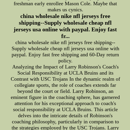
freshman early enrollee Mason Cole. Maybe that
makes us cynics.
china wholesale nike nfl jerseys free
shipping--Supply wholesale cheap nfl
jerseys usa online with paypal. Enjoy fast
fr...
china wholesale nike nfl jerseys free shipping--
Supply wholesale cheap nfl jerseys usa online with
paypal. Enjoy fast free shipping and 60-Day return
policy.
Analyzing the Impact of Larry Robinson's Coach's
Social Responsibility at UCLA Bruins and its
Contrast with USC Trojans In the dynamic realm of
collegiate sports, the role of coaches extends far
beyond the court or field. Larry Robinson, an
eminent figure in the coaching sphere, has garnered
attention for his exceptional approach to coach's
social responsibility at UCLA Bruins. This article
delves into the intricate details of Robinson's
coaching philosophy, particularly in comparison to
the strategies employed by the USC Trojans. Larry