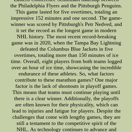
the Philadelphia Flyers and the Pittsburgh Penguins.
This game lasted for five overtimes, totaling an
impressive 152 minutes and one second. The game-
winner was scored by Pittsburgh's Petr Nedved, and
it set the record as the longest game in modern
NHL history. The most recent record-breaking
game was in 2020, when the Tampa Bay Lightning
defeated the Columbus Blue Jackets in five
overtimes, totaling more than 150 minutes of ice
time. Overall, eight players from both teams logged
over an hour of ice time, showcasing the incredible
endurance of these athletes. So, what factors
contribute to these marathon games? One major
factor is the lack of shootouts in playoff games.
This means that teams must continue playing until
there is a clear winner. Additionally, the playoffs
are often known for their physicality, which can
lead to injuries and fatigue for players. Despite the
challenges that come with lengthy games, they are
still a testament to the competitive spirit of the
NHL. As technology continues to advance and