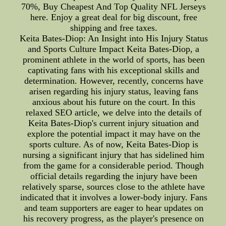
70%, Buy Cheapest And Top Quality NFL Jerseys
here. Enjoy a great deal for big discount, free
shipping and free taxes.
Keita Bates-Diop: An Insight into His Injury Status
and Sports Culture Impact Keita Bates-Diop, a
prominent athlete in the world of sports, has been
captivating fans with his exceptional skills and
determination. However, recently, concerns have
arisen regarding his injury status, leaving fans
anxious about his future on the court. In this
relaxed SEO article, we delve into the details of
Keita Bates-Diop's current injury situation and
explore the potential impact it may have on the
sports culture. As of now, Keita Bates-Diop is
nursing a significant injury that has sidelined him
from the game for a considerable period. Though
official details regarding the injury have been
relatively sparse, sources close to the athlete have
indicated that it involves a lower-body injury. Fans
and team supporters are eager to hear updates on
his recovery progress, as the player's presence on