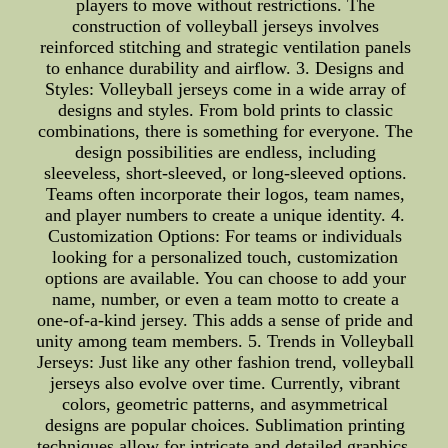
players to move without restrictions. The
construction of volleyball jerseys involves
reinforced stitching and strategic ventilation panels
to enhance durability and airflow. 3. Designs and
Styles: Volleyball jerseys come in a wide array of
designs and styles. From bold prints to classic
combinations, there is something for everyone. The
design possibilities are endless, including
sleeveless, short-sleeved, or long-sleeved options.
Teams often incorporate their logos, team names,
and player numbers to create a unique identity. 4.
Customization Options: For teams or individuals
looking for a personalized touch, customization
options are available. You can choose to add your
name, number, or even a team motto to create a
one-of-a-kind jersey. This adds a sense of pride and
unity among team members. 5. Trends in Volleyball
Jerseys: Just like any other fashion trend, volleyball
jerseys also evolve over time. Currently, vibrant
colors, geometric patterns, and asymmetrical
designs are popular choices. Sublimation printing
techniques allow for intricate and detailed graphics,