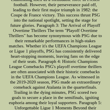
football. However, their perseverance paid off,
leading to their first major triumph in 1982: the
Coupe de France victory. This success thrust PSG
into the national spotlight, setting the stage for
future glories. Paragraph 3: The Arrival of Playoff
Overtime Thrillers The term "Playoff Overtime
Thrillers" has become synonymous with PSG due to
their remarkable performances in high-stakes
matches. Whether it's the UEFA Champions League
or Ligue 1 playoffs, PSG has consistently delivered
heart-stopping moments, leaving fans on the edge
of their seats. Paragraph 4: Historic Champions
League Comebacks PSG's playoff overtime thrillers
are often associated with their historic comebacks
in the UEFA Champions League. As witnessed in
the 2019-2020 season, PSG made an extraordinary
comeback against Atalanta in the quarterfinals.
Trailing in the dying minutes, PSG scored two
goals to secure a place in the semifinals, igniting
euphoria among their loyal supporters. Paragraph 5:
Unforgettable Ligue 1 Moments Beyond their