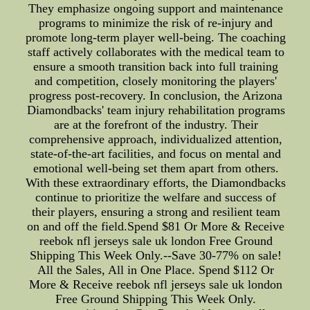
They emphasize ongoing support and maintenance
programs to minimize the risk of re-injury and
promote long-term player well-being. The coaching
staff actively collaborates with the medical team to
ensure a smooth transition back into full training
and competition, closely monitoring the players'
progress post-recovery. In conclusion, the Arizona
Diamondbacks' team injury rehabilitation programs
are at the forefront of the industry. Their
comprehensive approach, individualized attention,
state-of-the-art facilities, and focus on mental and
emotional well-being set them apart from others.
With these extraordinary efforts, the Diamondbacks
continue to prioritize the welfare and success of
their players, ensuring a strong and resilient team
on and off the field.Spend $81 Or More & Receive
reebok nfl jerseys sale uk london Free Ground
Shipping This Week Only.--Save 30-77% on sale!
All the Sales, All in One Place. Spend $112 Or
More & Receive reebok nfl jerseys sale uk london
Free Ground Shipping This Week Only.