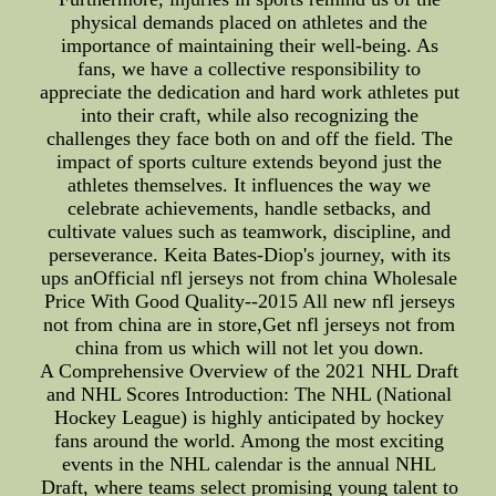
physical demands placed on athletes and the
importance of maintaining their well-being. As
fans, we have a collective responsibility to
appreciate the dedication and hard work athletes put
into their craft, while also recognizing the
challenges they face both on and off the field. The
impact of sports culture extends beyond just the
athletes themselves. It influences the way we
celebrate achievements, handle setbacks, and
cultivate values such as teamwork, discipline, and
perseverance. Keita Bates-Diop's journey, with its
ups anOfficial nfl jerseys not from china Wholesale
Price With Good Quality--2015 All new nfl jerseys
not from china are in store,Get nfl jerseys not from
china from us which will not let you down.
A Comprehensive Overview of the 2021 NHL Draft
and NHL Scores Introduction: The NHL (National
Hockey League) is highly anticipated by hockey
fans around the world. Among the most exciting
events in the NHL calendar is the annual NHL
Draft, where teams select promising young talent to