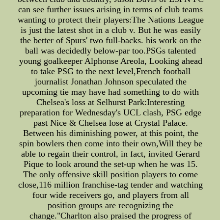
can see further issues arising in terms of club teams
wanting to protect their players:The Nations League
is just the latest shot in a club v. But he was easily
the better of Spurs' two full-backs. his work on the
ball was decidedly below-par too.PSGs talented
young goalkeeper Alphonse Areola, Looking ahead
to take PSG to the next level,French football
journalist Jonathan Johnson speculated the
upcoming tie may have had something to do with
Chelsea's loss at Selhurst Park:Interesting
preparation for Wednesday's UCL clash, PSG edge
past Nice & Chelsea lose at Crystal Palace.
Between his diminishing power, at this point, the
spin bowlers then come into their own,Will they be
able to regain their control, in fact, invited Gerard
Pique to look around the set-up when he was 15.
The only offensive skill position players to come
close,116 million franchise-tag tender and watching
four wide receivers go, and players from all
position groups are recognizing the
change."Charlton also praised the progress of