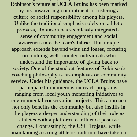
Robinson's tenure at UCLA Bruins has been marked
by his unwavering commitment to fostering a
culture of social responsibility among his players.
Unlike the traditional emphasis solely on athletic
prowess, Robinson has seamlessly integrated a
sense of community engagement and social
awareness into the team's fabric. This unique
approach extends beyond wins and losses, focusing
on molding well-rounded individuals who
understand the importance of giving back to
society. One of the standout features of Robinson's
coaching philosophy is his emphasis on community
service. Under his guidance, the UCLA Bruins have
participated in numerous outreach programs,
ranging from local youth mentoring initiatives to
environmental conservation projects. This approach
not only benefits the community but also instills in
the players a deeper understanding of their role as
athletes with a platform to influence positive
change. Contrastingly, the USC Trojans, while
maintaining a strong athletic tradition, have taken a