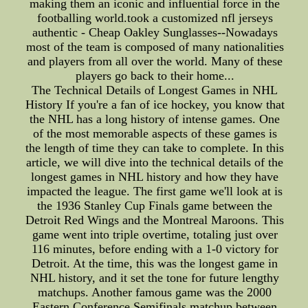
making them an iconic and influential force in the
footballing world.took a customized nfl jerseys
authentic - Cheap Oakley Sunglasses--Nowadays
most of the team is composed of many nationalities
and players from all over the world. Many of these
players go back to their home...
The Technical Details of Longest Games in NHL
History If you're a fan of ice hockey, you know that
the NHL has a long history of intense games. One
of the most memorable aspects of these games is
the length of time they can take to complete. In this
article, we will dive into the technical details of the
longest games in NHL history and how they have
impacted the league. The first game we'll look at is
the 1936 Stanley Cup Finals game between the
Detroit Red Wings and the Montreal Maroons. This
game went into triple overtime, totaling just over
116 minutes, before ending with a 1-0 victory for
Detroit. At the time, this was the longest game in
NHL history, and it set the tone for future lengthy
matchups. Another famous game was the 2000
Eastern Conference Semifinals matchup between