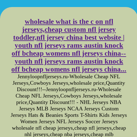
wholesale what is the c on nfl
jerseys,cheap custom nfl jersey
toddler,nfl jersey china best website |
youth nfl jerseys rams austin knock
off bcheap womens nfl jerseys china--
youth nfl jerseys rams austin knock
off bcheap womens nfl jerseys china...
Jennyloopnfljerseys.ru-Wholesale Cheap NFL
Jerseys,Cowboys Jerseys,wholesale price,Quantity
Discount!!!--Jennyloopnfljerseys.ru-Wholesale
Cheap NFL Jerseys,Cowboys Jerseys,wholesale
price,Quantity Discount!!! - NHL Jerseys NBA
Jerseys MLB Jerseys NCAA Jerseys Custom
Jerseys Hats & Beanies Sports T-Shirts Kids Jerseys
Women Jerseys NFL Jerseys Soccer Jerseys
wholesale nfl cheap jerseys,cheap nfl jerseys,cheap
nhl jerseys,cheap nba jerseys,cheap mlb