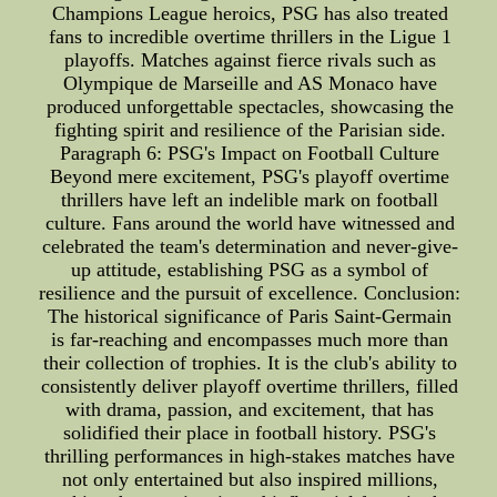
Champions League heroics, PSG has also treated
fans to incredible overtime thrillers in the Ligue 1
playoffs. Matches against fierce rivals such as
Olympique de Marseille and AS Monaco have
produced unforgettable spectacles, showcasing the
fighting spirit and resilience of the Parisian side.
Paragraph 6: PSG's Impact on Football Culture
Beyond mere excitement, PSG's playoff overtime
thrillers have left an indelible mark on football
culture. Fans around the world have witnessed and
celebrated the team's determination and never-give-
up attitude, establishing PSG as a symbol of
resilience and the pursuit of excellence. Conclusion:
The historical significance of Paris Saint-Germain
is far-reaching and encompasses much more than
their collection of trophies. It is the club's ability to
consistently deliver playoff overtime thrillers, filled
with drama, passion, and excitement, that has
solidified their place in football history. PSG's
thrilling performances in high-stakes matches have
not only entertained but also inspired millions,