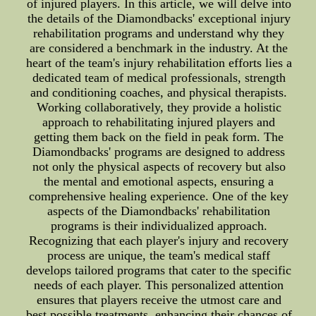
of injured players. In this article, we will delve into
the details of the Diamondbacks' exceptional injury
rehabilitation programs and understand why they
are considered a benchmark in the industry. At the
heart of the team's injury rehabilitation efforts lies a
dedicated team of medical professionals, strength
and conditioning coaches, and physical therapists.
Working collaboratively, they provide a holistic
approach to rehabilitating injured players and
getting them back on the field in peak form. The
Diamondbacks' programs are designed to address
not only the physical aspects of recovery but also
the mental and emotional aspects, ensuring a
comprehensive healing experience. One of the key
aspects of the Diamondbacks' rehabilitation
programs is their individualized approach.
Recognizing that each player's injury and recovery
process are unique, the team's medical staff
develops tailored programs that cater to the specific
needs of each player. This personalized attention
ensures that players receive the utmost care and
best possible treatments, enhancing their chances of