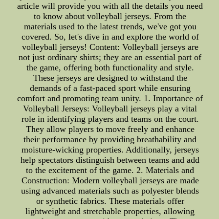
article will provide you with all the details you need
to know about volleyball jerseys. From the
materials used to the latest trends, we've got you
covered. So, let's dive in and explore the world of
volleyball jerseys! Content: Volleyball jerseys are
not just ordinary shirts; they are an essential part of
the game, offering both functionality and style.
These jerseys are designed to withstand the
demands of a fast-paced sport while ensuring
comfort and promoting team unity. 1. Importance of
Volleyball Jerseys: Volleyball jerseys play a vital
role in identifying players and teams on the court.
They allow players to move freely and enhance
their performance by providing breathability and
moisture-wicking properties. Additionally, jerseys
help spectators distinguish between teams and add
to the excitement of the game. 2. Materials and
Construction: Modern volleyball jerseys are made
using advanced materials such as polyester blends
or synthetic fabrics. These materials offer
lightweight and stretchable properties, allowing