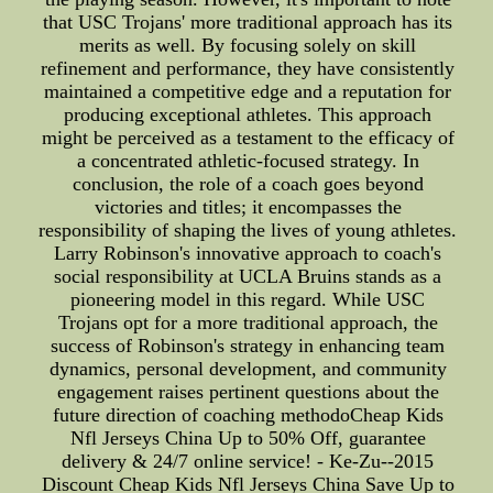
that USC Trojans' more traditional approach has its
merits as well. By focusing solely on skill
refinement and performance, they have consistently
maintained a competitive edge and a reputation for
producing exceptional athletes. This approach
might be perceived as a testament to the efficacy of
a concentrated athletic-focused strategy. In
conclusion, the role of a coach goes beyond
victories and titles; it encompasses the
responsibility of shaping the lives of young athletes.
Larry Robinson's innovative approach to coach's
social responsibility at UCLA Bruins stands as a
pioneering model in this regard. While USC
Trojans opt for a more traditional approach, the
success of Robinson's strategy in enhancing team
dynamics, personal development, and community
engagement raises pertinent questions about the
future direction of coaching methodoCheap Kids
Nfl Jerseys China Up to 50% Off, guarantee
delivery & 24/7 online service! - Ke-Zu--2015
Discount Cheap Kids Nfl Jerseys China Save Up to