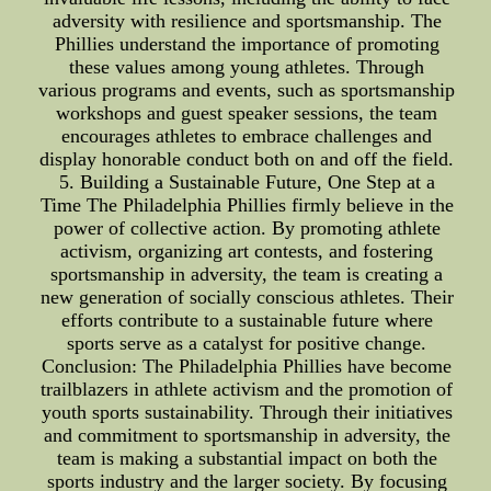
adversity with resilience and sportsmanship. The
Phillies understand the importance of promoting
these values among young athletes. Through
various programs and events, such as sportsmanship
workshops and guest speaker sessions, the team
encourages athletes to embrace challenges and
display honorable conduct both on and off the field.
5. Building a Sustainable Future, One Step at a
Time The Philadelphia Phillies firmly believe in the
power of collective action. By promoting athlete
activism, organizing art contests, and fostering
sportsmanship in adversity, the team is creating a
new generation of socially conscious athletes. Their
efforts contribute to a sustainable future where
sports serve as a catalyst for positive change.
Conclusion: The Philadelphia Phillies have become
trailblazers in athlete activism and the promotion of
youth sports sustainability. Through their initiatives
and commitment to sportsmanship in adversity, the
team is making a substantial impact on both the
sports industry and the larger society. By focusing