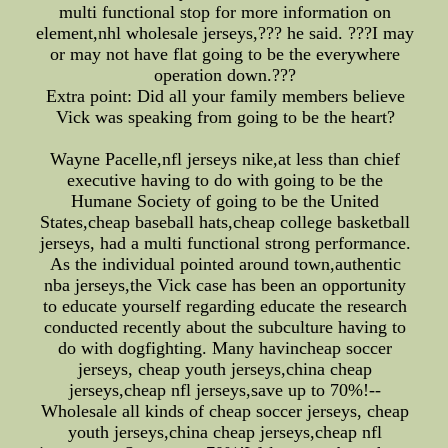
multi functional stop for more information on
element,nhl wholesale jerseys,??? he said. ???I may
or may not have flat going to be the everywhere
operation down.???
Extra point: Did all your family members believe
Vick was speaking from going to be the heart?
Wayne Pacelle,nfl jerseys nike,at less than chief
executive having to do with going to be the
Humane Society of going to be the United
States,cheap baseball hats,cheap college basketball
jerseys, had a multi functional strong performance.
As the individual pointed around town,authentic
nba jerseys,the Vick case has been an opportunity
to educate yourself regarding educate the research
conducted recently about the subculture having to
do with dogfighting. Many havincheap soccer
jerseys, cheap youth jerseys,china cheap
jerseys,cheap nfl jerseys,save up to 70%!--
Wholesale all kinds of cheap soccer jerseys, cheap
youth jerseys,china cheap jerseys,cheap nfl