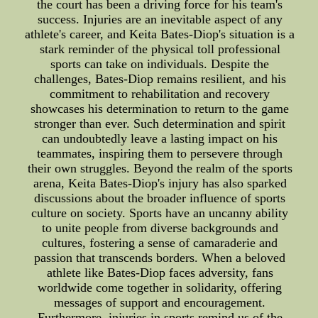
the court has been a driving force for his team's
success. Injuries are an inevitable aspect of any
athlete's career, and Keita Bates-Diop's situation is a
stark reminder of the physical toll professional
sports can take on individuals. Despite the
challenges, Bates-Diop remains resilient, and his
commitment to rehabilitation and recovery
showcases his determination to return to the game
stronger than ever. Such determination and spirit
can undoubtedly leave a lasting impact on his
teammates, inspiring them to persevere through
their own struggles. Beyond the realm of the sports
arena, Keita Bates-Diop's injury has also sparked
discussions about the broader influence of sports
culture on society. Sports have an uncanny ability
to unite people from diverse backgrounds and
cultures, fostering a sense of camaraderie and
passion that transcends borders. When a beloved
athlete like Bates-Diop faces adversity, fans
worldwide come together in solidarity, offering
messages of support and encouragement.
Furthermore, injuries in sports remind us of the