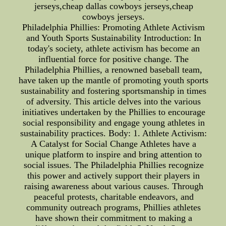
jerseys,cheap dallas cowboys jerseys,cheap
cowboys jerseys.
Philadelphia Phillies: Promoting Athlete Activism
and Youth Sports Sustainability Introduction: In
today's society, athlete activism has become an
influential force for positive change. The
Philadelphia Phillies, a renowned baseball team,
have taken up the mantle of promoting youth sports
sustainability and fostering sportsmanship in times
of adversity. This article delves into the various
initiatives undertaken by the Phillies to encourage
social responsibility and engage young athletes in
sustainability practices. Body: 1. Athlete Activism:
A Catalyst for Social Change Athletes have a
unique platform to inspire and bring attention to
social issues. The Philadelphia Phillies recognize
this power and actively support their players in
raising awareness about various causes. Through
peaceful protests, charitable endeavors, and
community outreach programs, Phillies athletes
have shown their commitment to making a