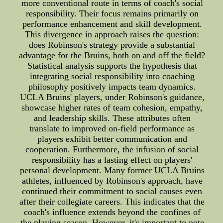
more conventional route in terms of coach's social
responsibility. Their focus remains primarily on
performance enhancement and skill development.
This divergence in approach raises the question:
does Robinson's strategy provide a substantial
advantage for the Bruins, both on and off the field?
Statistical analysis supports the hypothesis that
integrating social responsibility into coaching
philosophy positively impacts team dynamics.
UCLA Bruins' players, under Robinson's guidance,
showcase higher rates of team cohesion, empathy,
and leadership skills. These attributes often
translate to improved on-field performance as
players exhibit better communication and
cooperation. Furthermore, the infusion of social
responsibility has a lasting effect on players'
personal development. Many former UCLA Bruins
athletes, influenced by Robinson's approach, have
continued their commitment to social causes even
after their collegiate careers. This indicates that the
coach's influence extends beyond the confines of
the playing season. However, it's important to note