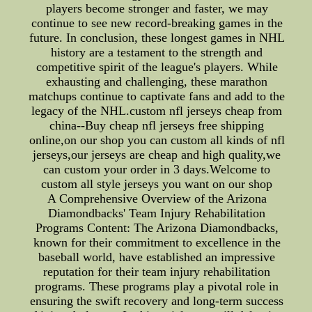
players become stronger and faster, we may
continue to see new record-breaking games in the
future. In conclusion, these longest games in NHL
history are a testament to the strength and
competitive spirit of the league's players. While
exhausting and challenging, these marathon
matchups continue to captivate fans and add to the
legacy of the NHL.custom nfl jerseys cheap from
china--Buy cheap nfl jerseys free shipping
online,on our shop you can custom all kinds of nfl
jerseys,our jerseys are cheap and high quality,we
can custom your order in 3 days.Welcome to
custom all style jerseys you want on our shop
A Comprehensive Overview of the Arizona
Diamondbacks' Team Injury Rehabilitation
Programs Content: The Arizona Diamondbacks,
known for their commitment to excellence in the
baseball world, have established an impressive
reputation for their team injury rehabilitation
programs. These programs play a pivotal role in
ensuring the swift recovery and long-term success