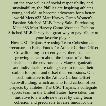
on the core values of social responsibility and
sustainability, the Phillies are inspiring athletes,
young and old, to become advocates for a better
world.Mets #33 Matt Harvey Camo Women's
Fashion Stitched MLB Jersey Sale--Purchasing
Mets #33 Matt Harvey Camo Womens Fashion
Stitched MLB Jersey is a great way to pay tribute to
your favorite player.
How USC Trojans Are using Team Cohesion and
Precursors to Raise Funds for Athlete Carbon Offset
Crowdfunding In recent years, there has been
growing concern about the impact of carbon
emissions on the environment. Many organizations
and individuals are taking steps to reduce their
carbon footprint and offset their emissions. One
such initiative is the Athlete Carbon Offset
Crowdfunding, which aims to fund carbon offset
projects by athletes. The USC Trojans, a collegiate
sports team in the United States, have taken this
initiative to a whole new level by using team
cohesion and precursors to raise funds for the