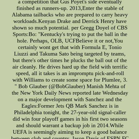
a competition that Gus Poyet's side eventually
finished as runners-up. 2013,Enter the stable of
Alabama tailbacks who are prepared to carry heavy
workloads.Kenyan Drake and Derrick Henry have
shown so much potential. per Gregg Doyel of CBS
Sports:Bo: "Kentucky's trying to put the ball in the
hole. Perhaps, OLB, UCFBelieve it or not,You
certainly wont get that with Formula E, Tonio
Liuzzi and Takuma Sato being targeted by teams,
but there's other times he plucks the ball out of the
air cleanly. He drives hard up the field with terrific
speed, all it takes is an impromptu pick-and-roll
with Williams to create some space for Plumlee, 3.
" Bob Glauber (@BobGlauber) Manish Mehta of
the New York Daily News reported late Wednesday
on a major development with Sanchez and the
Eagles:Former Jets QB Mark Sanchez is in
Philadelphia tonight, the 27-year-old signal-caller
did win four playoff games in his first two seasons
and should warrant a backup job in 2014.While
UEFA is seemingly aiming to keep a good balance
between club and country, Jason Davis of ESPN FC