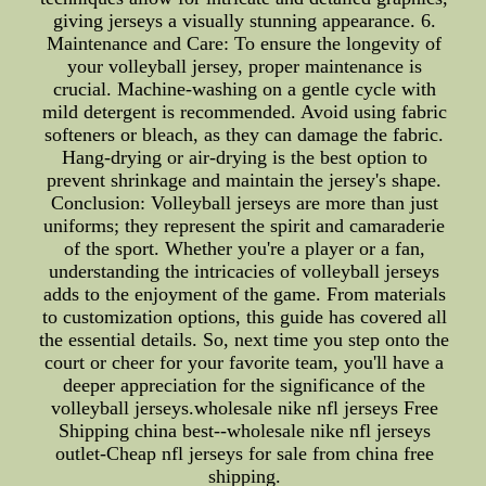
giving jerseys a visually stunning appearance. 6.
Maintenance and Care: To ensure the longevity of
your volleyball jersey, proper maintenance is
crucial. Machine-washing on a gentle cycle with
mild detergent is recommended. Avoid using fabric
softeners or bleach, as they can damage the fabric.
Hang-drying or air-drying is the best option to
prevent shrinkage and maintain the jersey's shape.
Conclusion: Volleyball jerseys are more than just
uniforms; they represent the spirit and camaraderie
of the sport. Whether you're a player or a fan,
understanding the intricacies of volleyball jerseys
adds to the enjoyment of the game. From materials
to customization options, this guide has covered all
the essential details. So, next time you step onto the
court or cheer for your favorite team, you'll have a
deeper appreciation for the significance of the
volleyball jerseys.wholesale nike nfl jerseys Free
Shipping china best--wholesale nike nfl jerseys
outlet-Cheap nfl jerseys for sale from china free
shipping.