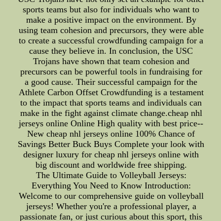
sports teams but also for individuals who want to
make a positive impact on the environment. By
using team cohesion and precursors, they were able
to create a successful crowdfunding campaign for a
cause they believe in. In conclusion, the USC
Trojans have shown that team cohesion and
precursors can be powerful tools in fundraising for
a good cause. Their successful campaign for the
Athlete Carbon Offset Crowdfunding is a testament
to the impact that sports teams and individuals can
make in the fight against climate change.cheap nhl
jerseys online Online High quality with best price--
New cheap nhl jerseys online 100% Chance of
Savings Better Buck Buys Complete your look with
designer luxury for cheap nhl jerseys online with
big discount and worldwide free shipping.
The Ultimate Guide to Volleyball Jerseys:
Everything You Need to Know Introduction:
Welcome to our comprehensive guide on volleyball
jerseys! Whether you're a professional player, a
passionate fan, or just curious about this sport, this