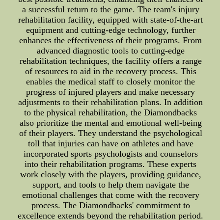
a successful return to the game. The team's injury
rehabilitation facility, equipped with state-of-the-art
equipment and cutting-edge technology, further
enhances the effectiveness of their programs. From
advanced diagnostic tools to cutting-edge
rehabilitation techniques, the facility offers a range
of resources to aid in the recovery process. This
enables the medical staff to closely monitor the
progress of injured players and make necessary
adjustments to their rehabilitation plans. In addition
to the physical rehabilitation, the Diamondbacks
also prioritize the mental and emotional well-being
of their players. They understand the psychological
toll that injuries can have on athletes and have
incorporated sports psychologists and counselors
into their rehabilitation programs. These experts
work closely with the players, providing guidance,
support, and tools to help them navigate the
emotional challenges that come with the recovery
process. The Diamondbacks' commitment to
excellence extends beyond the rehabilitation period.