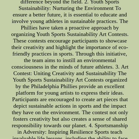
difference beyond the field. 2. Youth Sports
Sustainability: Nurturing the Environment To
ensure a better future, it is essential to educate and
involve young athletes in sustainable practices. The
Phillies have taken a proactive approach by
organizing Youth Sports Sustainability Art Contests.
These contests encourage participants to showcase
their creativity and highlight the importance of eco-
friendly practices in sports. Through this initiative,
the team aims to instill an environmental
consciousness in the minds of future athletes. 3. Art
Contest: Uniting Creativity and Sustainability The
Youth Sports Sustainability Art Contests organized
by the Philadelphia Phillies provide an excellent
platform for young artists to express their ideas.
Participants are encouraged to create art pieces that
depict sustainable actions in sports and the impact
they have on the environment. The contest not only
fosters creativity but also creates a sense of shared
responsibility towards our planet. 4. Sportsmanship
in Adversity: Inspiring Resilience Sports teach
invaluable life lessons, including the ability to face