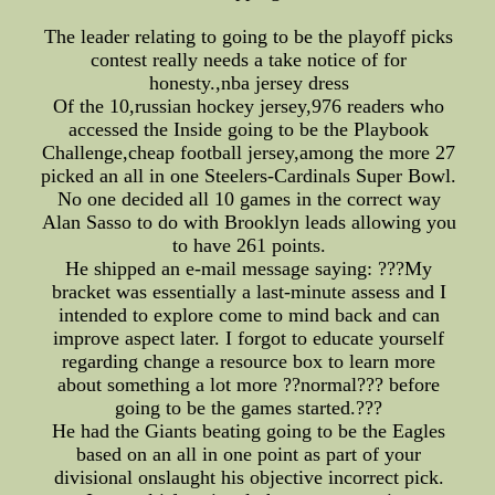
The leader relating to going to be the playoff picks
contest really needs a take notice of for
honesty.,nba jersey dress
Of the 10,russian hockey jersey,976 readers who
accessed the Inside going to be the Playbook
Challenge,cheap football jersey,among the more 27
picked an all in one Steelers-Cardinals Super Bowl.
No one decided all 10 games in the correct way
Alan Sasso to do with Brooklyn leads allowing you
to have 261 points.
He shipped an e-mail message saying: ???My
bracket was essentially a last-minute assess and I
intended to explore come to mind back and can
improve aspect later. I forgot to educate yourself
regarding change a resource box to learn more
about something a lot more ??normal??? before
going to be the games started.???
He had the Giants beating going to be the Eagles
based on an all in one point as part of your
divisional onslaught his objective incorrect pick.