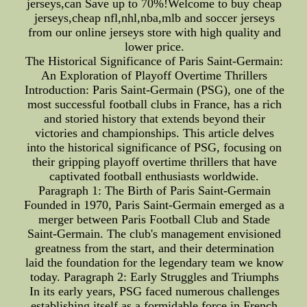
jerseys,can Save up to 70%!Welcome to buy cheap
jerseys,cheap nfl,nhl,nba,mlb and soccer jerseys
from our online jerseys store with high quality and
lower price.
The Historical Significance of Paris Saint-Germain:
An Exploration of Playoff Overtime Thrillers
Introduction: Paris Saint-Germain (PSG), one of the
most successful football clubs in France, has a rich
and storied history that extends beyond their
victories and championships. This article delves
into the historical significance of PSG, focusing on
their gripping playoff overtime thrillers that have
captivated football enthusiasts worldwide.
Paragraph 1: The Birth of Paris Saint-Germain
Founded in 1970, Paris Saint-Germain emerged as a
merger between Paris Football Club and Stade
Saint-Germain. The club's management envisioned
greatness from the start, and their determination
laid the foundation for the legendary team we know
today. Paragraph 2: Early Struggles and Triumphs
In its early years, PSG faced numerous challenges
establishing itself as a formidable force in French