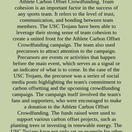
Athlete Carbon Offset Crowdfunding. Team
cohesion is an important factor in the success of
any sports team. It refers to the level of trust,
communication, and bonding between team
members. The USC Trojans have been able to
leverage their strong sense of team cohesion to
create a united front for the Athlete Carbon Offset
Crowdfunding campaign. The team also used
precursors to attract attention to the campaign.
Precursors are events or activities that happen
before the main event, which serves as a signal or
an indicator of what is to come. In the case of the
USC Trojans, the precursor was a series of social
media posts highlighting the team's commitment to
carbon offsetting and the upcoming crowdfunding
campaign. The campaign itself involved the team's
fans and supporters, who were encouraged to make
a donation to the Athlete Carbon Offset
Crowdfunding. The funds raised were used to
support various carbon offset projects, such as
planting trees or investing in renewable energy. The
USC Trojans have not only set an example for other