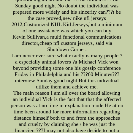
Sunday good night No doubt the individual was
prepared more widely and his sincerity can???t be
the case proved,new nike nfl jerseys
2012,Customized NHL Kid Jerseys,but a minimum
of one assistance was which you can buy
Kevin Sullivan,a multi functional communications
director,cheap nfl custom jerseys, said via
Shutdown Corner:
I am never ever sure what exactly is many people ?
a especially animal lovers ?a Michael Vick won
beyond providing some one his gossip conference
Friday in Philadelphia and his ???60 Minutes???
interview Sunday good night But this individual
utilize them and achieve me.
The main reason I am all over the board allowing
an individual Vick is the fact that that the affected
person was at no time in explanation mode He at no
time been around for more information regarding
distance himself both to and from the approaches
and cruelty by claiming she / he was just the
financier. ???I may not also have decide to put a