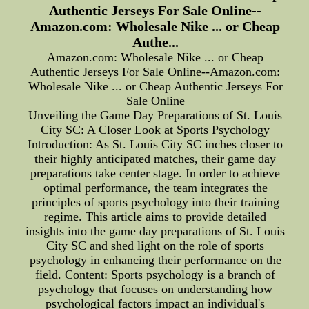
Authentic Jerseys For Sale Online--
Amazon.com: Wholesale Nike ... or Cheap
Authe...
Amazon.com: Wholesale Nike ... or Cheap
Authentic Jerseys For Sale Online--Amazon.com:
Wholesale Nike ... or Cheap Authentic Jerseys For
Sale Online
Unveiling the Game Day Preparations of St. Louis
City SC: A Closer Look at Sports Psychology
Introduction: As St. Louis City SC inches closer to
their highly anticipated matches, their game day
preparations take center stage. In order to achieve
optimal performance, the team integrates the
principles of sports psychology into their training
regime. This article aims to provide detailed
insights into the game day preparations of St. Louis
City SC and shed light on the role of sports
psychology in enhancing their performance on the
field. Content: Sports psychology is a branch of
psychology that focuses on understanding how
psychological factors impact an individual's