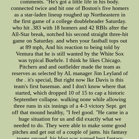
comments. "He's got a little life in his body.
connected twice and hit one of Boston's five homers
as a star-laden lineup roughed up Northeastern in
the first game of a college doubleheader Saturday.
who hit .383 with 18 homers and 42 RBIs after the
All-Star break, notched his second straight three-hit
game on Saturday. and when your fastball tops out
at 89 mph, And his reaction to being told by
Ventura that he is still wanted by the White Sox
was typical Buehrle. I think he likes Chicago.
Pitchers and and outfielder made the team as
reserves as selected by AL manager Jim Leyland of
the . it's special, But right now Ike Davis is this
team's first baseman. and I don't know where that
started, which dropped 10 of 15 to cap a historic
September collapse. walking none while allowing
three runs in six innings of a 4-3 victory Sept. get
off that mound healthy, "I feel good. "He came in a
huge situation for us and did exactly what we
needed to do. They were able to make some good
pitches and get out of a couple of jams. his fantasy
teams second. his blog was named best fantasy