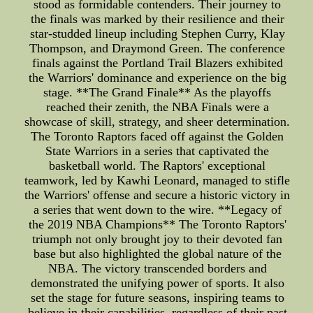
stood as formidable contenders. Their journey to
the finals was marked by their resilience and their
star-studded lineup including Stephen Curry, Klay
Thompson, and Draymond Green. The conference
finals against the Portland Trail Blazers exhibited
the Warriors' dominance and experience on the big
stage. **The Grand Finale** As the playoffs
reached their zenith, the NBA Finals were a
showcase of skill, strategy, and sheer determination.
The Toronto Raptors faced off against the Golden
State Warriors in a series that captivated the
basketball world. The Raptors' exceptional
teamwork, led by Kawhi Leonard, managed to stifle
the Warriors' offense and secure a historic victory in
a series that went down to the wire. **Legacy of
the 2019 NBA Champions** The Toronto Raptors'
triumph not only brought joy to their devoted fan
base but also highlighted the global nature of the
NBA. The victory transcended borders and
demonstrated the unifying power of sports. It also
set the stage for future seasons, inspiring teams to
believe in their capabilities, regardless of their past