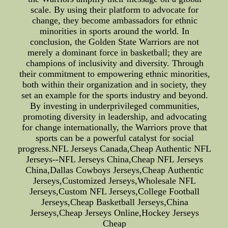
scale. By using their platform to advocate for
change, they become ambassadors for ethnic
minorities in sports around the world. In
conclusion, the Golden State Warriors are not
merely a dominant force in basketball; they are
champions of inclusivity and diversity. Through
their commitment to empowering ethnic minorities,
both within their organization and in society, they
set an example for the sports industry and beyond.
By investing in underprivileged communities,
promoting diversity in leadership, and advocating
for change internationally, the Warriors prove that
sports can be a powerful catalyst for social
progress.NFL Jerseys Canada,Cheap Authentic NFL
Jerseys--NFL Jerseys China,Cheap NFL Jerseys
China,Dallas Cowboys Jerseys,Cheap Authentic
Jerseys,Customized Jerseys,Wholesale NFL
Jerseys,Custom NFL Jerseys,College Football
Jerseys,Cheap Basketball Jerseys,China
Jerseys,Cheap Jerseys Online,Hockey Jerseys
Cheap