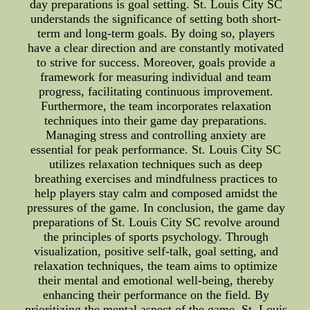
day preparations is goal setting. St. Louis City SC
understands the significance of setting both short-
term and long-term goals. By doing so, players
have a clear direction and are constantly motivated
to strive for success. Moreover, goals provide a
framework for measuring individual and team
progress, facilitating continuous improvement.
Furthermore, the team incorporates relaxation
techniques into their game day preparations.
Managing stress and controlling anxiety are
essential for peak performance. St. Louis City SC
utilizes relaxation techniques such as deep
breathing exercises and mindfulness practices to
help players stay calm and composed amidst the
pressures of the game. In conclusion, the game day
preparations of St. Louis City SC revolve around
the principles of sports psychology. Through
visualization, positive self-talk, goal setting, and
relaxation techniques, the team aims to optimize
their mental and emotional well-being, thereby
enhancing their performance on the field. By
prioritizing the mental aspect of the game, St. Louis