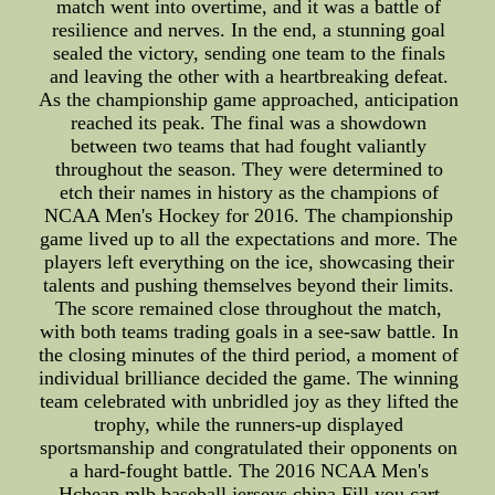
match went into overtime, and it was a battle of
resilience and nerves. In the end, a stunning goal
sealed the victory, sending one team to the finals
and leaving the other with a heartbreaking defeat.
As the championship game approached, anticipation
reached its peak. The final was a showdown
between two teams that had fought valiantly
throughout the season. They were determined to
etch their names in history as the champions of
NCAA Men's Hockey for 2016. The championship
game lived up to all the expectations and more. The
players left everything on the ice, showcasing their
talents and pushing themselves beyond their limits.
The score remained close throughout the match,
with both teams trading goals in a see-saw battle. In
the closing minutes of the third period, a moment of
individual brilliance decided the game. The winning
team celebrated with unbridled joy as they lifted the
trophy, while the runners-up displayed
sportsmanship and congratulated their opponents on
a hard-fought battle. The 2016 NCAA Men's
Hcheap mlb baseball jerseys china Fill you cart