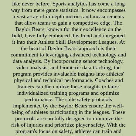
like never before. Sports analytics has come a long
way from mere game statistics. It now encompasses
a vast array of in-depth metrics and measurements
that allow teams to gain a competitive edge. The
Baylor Bears, known for their excellence on the
field, have fully embraced this trend and integrated
it into their Athlete Skill Development Leagues. At
the heart of Baylor Bears' approach is their
commitment to leveraging advanced technology and
data analysis. By incorporating sensor technology,
video analysis, and biometric data tracking, the
program provides invaluable insights into athletes'
physical and technical performance. Coaches and
trainers can then utilize these insights to tailor
individualized training programs and optimize
performance. The suite safety protocols
implemented by the Baylor Bears ensure the well-
being of athletes participating in the leagues. These
protocols are carefully designed to minimize the
risk of injuries and prioritize player safety. With the
program's focus on safety, athletes can train and