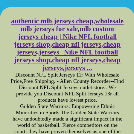
authentic mlb jerseys cheap,wholesale
mlb jerseys for sale,mlb custom
jerseys cheap | Nike NFL football
jerseys shop,cheap nfl jerseys,cheap
jerseys,jerseys--Nike NFL football
jerseys shop,cheap nfl jerseys,cheap
jerseys,jerseys ...
Discount NFL Split Jerseys 11r With Wholesale
Price,Free Shipping. - Allen County Recorder--Find
Discount NFL Split Jerseys outlet store.. We
provide you Discount NFL Split Jerseys 13r all
products have lowest price.
Golden State Warriors: Empowering Ethnic
Minorities in Sports The Golden State Warriors
have undoubtedly made a significant impact in the
world of basketball. Fierce competitors on the
court, they have proven themselves as one of the