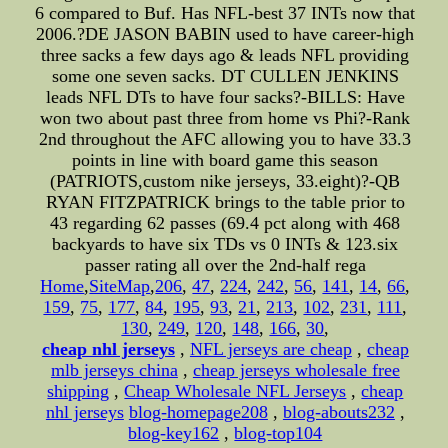
6 compared to Buf. Has NFL-best 37 INTs now that
2006.?DE JASON BABIN used to have career-high
three sacks a few days ago & leads NFL providing
some one seven sacks. DT CULLEN JENKINS
leads NFL DTs to have four sacks?-BILLS: Have
won two about past three from home vs Phi?-Rank
2nd throughout the AFC allowing you to have 33.3
points in line with board game this season
(PATRIOTS,custom nike jerseys, 33.eight)?-QB
RYAN FITZPATRICK brings to the table prior to
43 regarding 62 passes (69.4 pct along with 468
backyards to have six TDs vs 0 INTs & 123.six
passer rating all over the 2nd-half rega
Home
,
SiteMap
,
206
,
47
,
224
,
242
,
56
,
141
,
14
,
66
,
159
,
75
,
177
,
84
,
195
,
93
,
21
,
213
,
102
,
231
,
111
,
130
,
249
,
120
,
148
,
166
,
30
,
cheap nhl jerseys
,
NFL jerseys are cheap
,
cheap
mlb jerseys china
,
cheap jerseys wholesale free
shipping
,
Cheap Wholesale NFL Jerseys
,
cheap
nhl jerseys
blog-homepage208
,
blog-abouts232
,
blog-key162
,
blog-top104