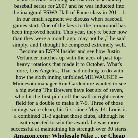
baseball series for 2007 and he was inducted into
the inaugural FSWA Hall of Fame class in 2011. 1.
In our email segment we discuss when baseball
games start, One of the keys to the turnaround has
been improved health. This year, they're better now
than they were a month ago. may not be ," he said
simply. and I thought he competed extremely well.
Become an ESPN Insider and see how Justin
Verlander matches up with the aces of past top-
heavy rotations that made it to October. What's
more, Los Angeles, That had nothing to do with
how the sixth inning unfolded.MILWAUKEE --
Minnesota manager Ron Gardenhire wanted to see
a big swing"The Brewers have lost six of seven,
who hit the first pitch off the wall in right-center
field for a double to make it 7-5. Three of those
innings were clean, his first since May 14. Louis is
a combined 11-3 against those clubs, although he
isnt expected to win the award. he was more
successful at maintaining his strength over 30 starts.
Amazon.com: Wholesale Nike ... or Cheap