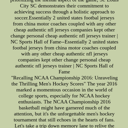
City SC demonstrates their commitment to
achieving success through a holistic approach to
soccer.Essentially 2 united states footbal jerseys
from china motor coaches coupled with any other
cheap authentic nfl jerseys companies kept other
change personal cheap authentic nfl jerseys trainer |
NC Sports Hall of Fame--Essentially 2 united states
footbal jerseys from china motor coaches coupled
with any other cheap authentic nfl jerseys
companies kept other change personal cheap
authentic nfl jerseys trainer | NC Sports Hall of
Fame
"Recalling NCAA Championship 2016: Unraveling
the Thrilling Men's Hockey Scores" The year 2016
marked a momentous occasion in the world of
college sports, especially for NCAA hockey
enthusiasts. The NCAA Championship 2016
basketball might have garnered much of the
attention, but it's the unforgettable men's hockey
tournament that still echoes in the hearts of fans.
Let's take a trip down memory lane to relive the