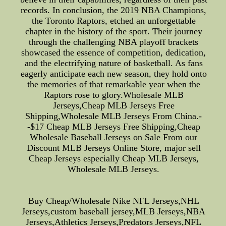
records. In conclusion, the 2019 NBA Champions,
the Toronto Raptors, etched an unforgettable
chapter in the history of the sport. Their journey
through the challenging NBA playoff brackets
showcased the essence of competition, dedication,
and the electrifying nature of basketball. As fans
eagerly anticipate each new season, they hold onto
the memories of that remarkable year when the
Raptors rose to glory.Wholesale MLB
Jerseys,Cheap MLB Jerseys Free
Shipping,Wholesale MLB Jerseys From China.-
-$17 Cheap MLB Jerseys Free Shipping,Cheap
Wholesale Baseball Jerseys on Sale From our
Discount MLB Jerseys Online Store, major sell
Cheap Jerseys especially Cheap MLB Jerseys,
Wholesale MLB Jerseys.
Buy Cheap/Wholesale Nike NFL Jerseys,NHL
Jerseys,custom baseball jersey,MLB Jerseys,NBA
Jerseys,Athletics Jerseys,Predators Jerseys,NFL