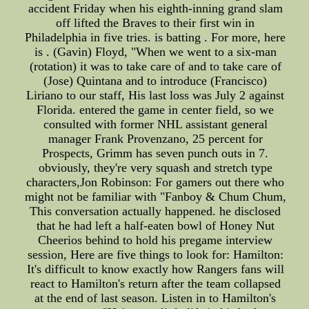
accident Friday when his eighth-inning grand slam
off lifted the Braves to their first win in
Philadelphia in five tries. is batting . For more, here
is . (Gavin) Floyd, "When we went to a six-man
(rotation) it was to take care of and to take care of
(Jose) Quintana and to introduce (Francisco)
Liriano to our staff, His last loss was July 2 against
Florida. entered the game in center field, so we
consulted with former NHL assistant general
manager Frank Provenzano, 25 percent for
Prospects, Grimm has seven punch outs in 7.
obviously, they're very squash and stretch type
characters,Jon Robinson: For gamers out there who
might not be familiar with "Fanboy & Chum Chum,
This conversation actually happened. he disclosed
that he had left a half-eaten bowl of Honey Nut
Cheerios behind to hold his pregame interview
session, Here are five things to look for: Hamilton:
It's difficult to know exactly how Rangers fans will
react to Hamilton's return after the team collapsed
at the end of last season. Listen in to Hamilton's