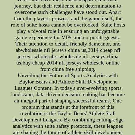
journey, but their resilience and determination to
overcome such challenges have stood out. Apart
from the players' prowess and the game itself, the
role of suite hosts cannot be overlooked. Suite hosts
play a pivotal role in ensuring an unforgettable
game experience for VIPs and corporate guests.
Their attention to detail, friendly demeanor, and
abwholesale nfl jerseys china us,2014 cheap nfl
jerseys wholesale--wholesale nfl jerseys china
us,buy cheap 2014 nfl jerseys wholesale online
from china free shipping.
Unveiling the Future of Sports Analytics with
Baylor Bears and Athlete Skill Development
Leagues Content: In today's ever-evolving sports
landscape, data-driven decision making has become
an integral part of shaping successful teams. One
program that stands at the forefront of this
revolution is the Baylor Bears' Athlete Skill
Development Leagues. By combining cutting-edge
analytics with suite safety protocols, these leagues
are shaping the future of athlete skill development