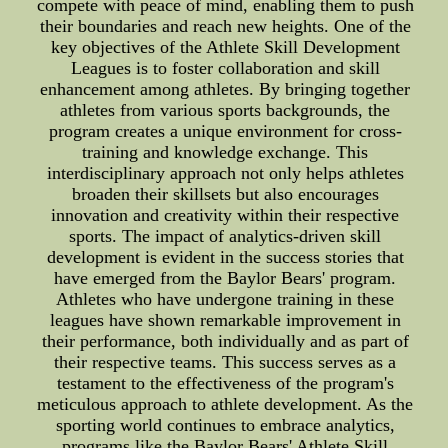
compete with peace of mind, enabling them to push
their boundaries and reach new heights. One of the
key objectives of the Athlete Skill Development
Leagues is to foster collaboration and skill
enhancement among athletes. By bringing together
athletes from various sports backgrounds, the
program creates a unique environment for cross-
training and knowledge exchange. This
interdisciplinary approach not only helps athletes
broaden their skillsets but also encourages
innovation and creativity within their respective
sports. The impact of analytics-driven skill
development is evident in the success stories that
have emerged from the Baylor Bears' program.
Athletes who have undergone training in these
leagues have shown remarkable improvement in
their performance, both individually and as part of
their respective teams. This success serves as a
testament to the effectiveness of the program's
meticulous approach to athlete development. As the
sporting world continues to embrace analytics,
programs like the Baylor Bears' Athlete Skill