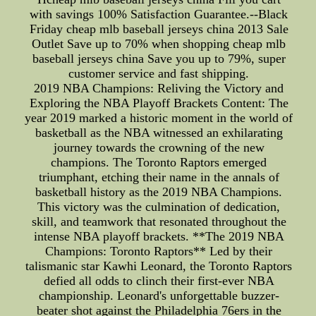
with savings 100% Satisfaction Guarantee.--Black
Friday cheap mlb baseball jerseys china 2013 Sale
Outlet Save up to 70% when shopping cheap mlb
baseball jerseys china Save you up to 79%, super
customer service and fast shipping.
2019 NBA Champions: Reliving the Victory and
Exploring the NBA Playoff Brackets Content: The
year 2019 marked a historic moment in the world of
basketball as the NBA witnessed an exhilarating
journey towards the crowning of the new
champions. The Toronto Raptors emerged
triumphant, etching their name in the annals of
basketball history as the 2019 NBA Champions.
This victory was the culmination of dedication,
skill, and teamwork that resonated throughout the
intense NBA playoff brackets. **The 2019 NBA
Champions: Toronto Raptors** Led by their
talismanic star Kawhi Leonard, the Toronto Raptors
defied all odds to clinch their first-ever NBA
championship. Leonard's unforgettable buzzer-
beater shot against the Philadelphia 76ers in the