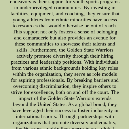
endeavors is their support for youth sports programs
in underprivileged communities. By investing in
facilities, equipment, and coaching, they ensure that
young athletes from ethnic minorities have access
to resources that would otherwise be out of reach.
This support not only fosters a sense of belonging
and camaraderie but also provides an avenue for
these communities to showcase their talents and
skills. Furthermore, the Golden State Warriors
actively promote diversity through their hiring
practices and leadership positions. With individuals
from various ethnic backgrounds holding key roles
within the organization, they serve as role models
for aspiring professionals. By breaking barriers and
overcoming discrimination, they inspire others to
strive for excellence, both on and off the court. The
impact of the Golden State Warriors extends
beyond the United States. As a global brand, they
have leveraged their success to foster inclusivity in
international sports. Through partnerships with
organizations that promote diversity and equality,
the Warriors amplify their message on a global