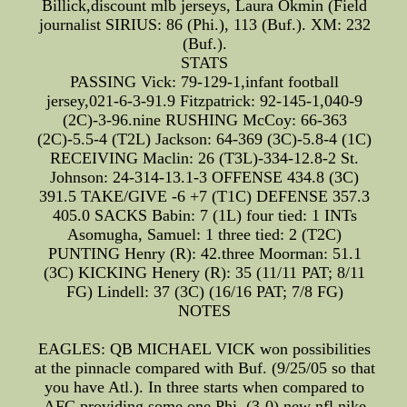
Billick,discount mlb jerseys, Laura Okmin (Field
journalist SIRIUS: 86 (Phi.), 113 (Buf.). XM: 232
(Buf.).
STATS
PASSING Vick: 79-129-1,infant football
jersey,021-6-3-91.9 Fitzpatrick: 92-145-1,040-9
(2C)-3-96.nine RUSHING McCoy: 66-363
(2C)-5.5-4 (T2L) Jackson: 64-369 (3C)-5.8-4 (1C)
RECEIVING Maclin: 26 (T3L)-334-12.8-2 St.
Johnson: 24-314-13.1-3 OFFENSE 434.8 (3C)
391.5 TAKE/GIVE -6 +7 (T1C) DEFENSE 357.3
405.0 SACKS Babin: 7 (1L) four tied: 1 INTs
Asomugha, Samuel: 1 three tied: 2 (T2C)
PUNTING Henry (R): 42.three Moorman: 51.1
(3C) KICKING Henery (R): 35 (11/11 PAT; 8/11
FG) Lindell: 37 (3C) (16/16 PAT; 7/8 FG)
NOTES
EAGLES: QB MICHAEL VICK won possibilities
at the pinnacle compared with Buf. (9/25/05 so that
you have Atl.). In three starts when compared to
AFC providing some one Phi. (3-0),new nfl nike