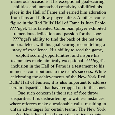
numerous occasions. His exceptional goal-scoring
abilities and unmatched creativity solidified his
place in the Hall of Fame and earned him adoration
from fans and fellow players alike. Another iconic
figure in the Red Bulls' Hall of Fame is Juan Pablo
????ngel. This talented Colombian player exhibited
tremendous dedication and passion for the sport.
????ngel's ability to find the back of the net was
unparalleled, with his goal-scoring record telling a
story of excellence. His ability to read the game,
exploit scoring opportunities, and inspire his
teammates made him truly exceptional. ????ngel's
inclusion in the Hall of Fame is a testament to his
immense contributions to the team's success. While
celebrating the achievements of the New York Red
Bulls' Hall of Famers, it is also important to address
certain disparities that have cropped up in the sport.
One such concern is the issue of free throw
disparities. It is disheartening to witness instances
where referees make questionable calls, resulting in
unfair advantages for certain teams. The New York
Red Bulls have faced these disparities in their