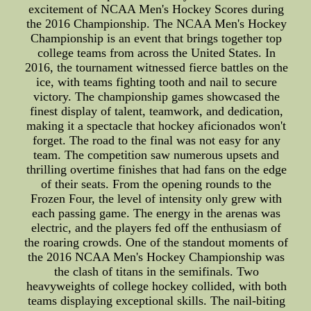
excitement of NCAA Men's Hockey Scores during
the 2016 Championship. The NCAA Men's Hockey
Championship is an event that brings together top
college teams from across the United States. In
2016, the tournament witnessed fierce battles on the
ice, with teams fighting tooth and nail to secure
victory. The championship games showcased the
finest display of talent, teamwork, and dedication,
making it a spectacle that hockey aficionados won't
forget. The road to the final was not easy for any
team. The competition saw numerous upsets and
thrilling overtime finishes that had fans on the edge
of their seats. From the opening rounds to the
Frozen Four, the level of intensity only grew with
each passing game. The energy in the arenas was
electric, and the players fed off the enthusiasm of
the roaring crowds. One of the standout moments of
the 2016 NCAA Men's Hockey Championship was
the clash of titans in the semifinals. Two
heavyweights of college hockey collided, with both
teams displaying exceptional skills. The nail-biting