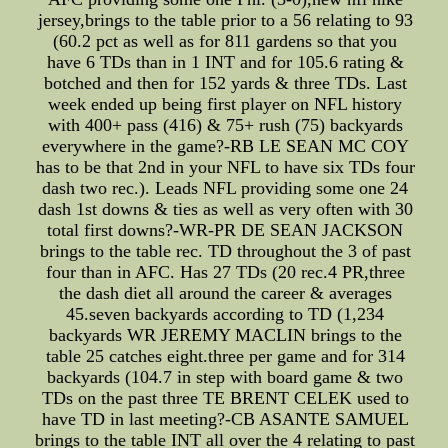
jersey,brings to the table prior to a 56 relating to 93
(60.2 pct as well as for 811 gardens so that you
have 6 TDs than in 1 INT and for 105.6 rating &
botched and then for 152 yards & three TDs. Last
week ended up being first player on NFL history
with 400+ pass (416) & 75+ rush (75) backyards
everywhere in the game?-RB LE SEAN MC COY
has to be that 2nd in your NFL to have six TDs four
dash two rec.). Leads NFL providing some one 24
dash 1st downs & ties as well as very often with 30
total first downs?-WR-PR DE SEAN JACKSON
brings to the table rec. TD throughout the 3 of past
four than in AFC. Has 27 TDs (20 rec.4 PR,three
the dash diet all around the career & averages
45.seven backyards according to TD (1,234
backyards WR JEREMY MACLIN brings to the
table 25 catches eight.three per game and for 314
backyards (104.7 in step with board game & two
TDs on the past three TE BRENT CELEK used to
have TD in last meeting?-CB ASANTE SAMUEL
brings to the table INT all over the 4 relating to past