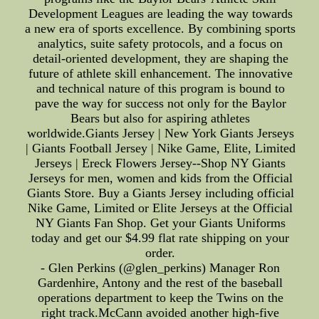
Development Leagues are leading the way towards
a new era of sports excellence. By combining sports
analytics, suite safety protocols, and a focus on
detail-oriented development, they are shaping the
future of athlete skill enhancement. The innovative
and technical nature of this program is bound to
pave the way for success not only for the Baylor
Bears but also for aspiring athletes
worldwide.Giants Jersey | New York Giants Jerseys
| Giants Football Jersey | Nike Game, Elite, Limited
Jerseys | Ereck Flowers Jersey--Shop NY Giants
Jerseys for men, women and kids from the Official
Giants Store. Buy a Giants Jersey including official
Nike Game, Limited or Elite Jerseys at the Official
NY Giants Fan Shop. Get your Giants Uniforms
today and get our $4.99 flat rate shipping on your
order.
- Glen Perkins (@glen_perkins) Manager Ron
Gardenhire, Antony and the rest of the baseball
operations department to keep the Twins on the
right track.McCann avoided another high-five