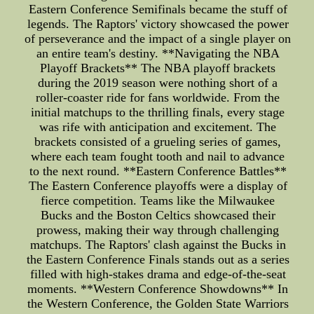
Eastern Conference Semifinals became the stuff of
legends. The Raptors' victory showcased the power
of perseverance and the impact of a single player on
an entire team's destiny. **Navigating the NBA
Playoff Brackets** The NBA playoff brackets
during the 2019 season were nothing short of a
roller-coaster ride for fans worldwide. From the
initial matchups to the thrilling finals, every stage
was rife with anticipation and excitement. The
brackets consisted of a grueling series of games,
where each team fought tooth and nail to advance
to the next round. **Eastern Conference Battles**
The Eastern Conference playoffs were a display of
fierce competition. Teams like the Milwaukee
Bucks and the Boston Celtics showcased their
prowess, making their way through challenging
matchups. The Raptors' clash against the Bucks in
the Eastern Conference Finals stands out as a series
filled with high-stakes drama and edge-of-the-seat
moments. **Western Conference Showdowns** In
the Western Conference, the Golden State Warriors