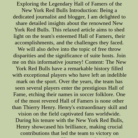
Exploring the Legendary Hall of Famers of the
New York Red Bulls Introduction: Being a
dedicated journalist and blogger, I am delighted to
share detailed insights about the renowned New
York Red Bulls. This relaxed article aims to shed
light on the team's esteemed Hall of Famers, their
accomplishments, and the challenges they faced.
We will also delve into the topic of free throw
disparities and the significance of suite hosts. Join
me on this informative journey! Content: The New
York Red Bulls have a remarkable history filled
with exceptional players who have left an indelible
mark on the sport. Over the years, the team has
seen several players enter the prestigious Hall of
Fame, etching their names in soccer folklore. One
of the most revered Hall of Famers is none other
than Thierry Henry. Henry's extraordinary skill and
vision on the field captivated fans worldwide.
During his tenure with the New York Red Bulls,
Henry showcased his brilliance, making crucial
contributions that led the team to victory on