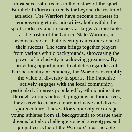
most successful teams in the history of the sport.
But their influence extends far beyond the realm of
athletics. The Warriors have become pioneers in
empowering ethnic minorities, both within the
sports industry and in society at large. As one looks
at the roster of the Golden State Warriors, it
becomes evident that diversity is a cornerstone of
their success. The team brings together players
from various ethnic backgrounds, showcasing the
power of inclusivity in achieving greatness. By
providing opportunities to athletes regardless of
their nationality or ethnicity, the Warriors exemplify
the value of diversity in sports. The franchise
actively engages with the local community,
particularly in areas populated by ethnic minorities.
Through various outreach programs and initiatives,
they strive to create a more inclusive and diverse
sports culture. These efforts not only encourage
young athletes from all backgrounds to pursue their
dreams but also challenge societal stereotypes and
prejudices. One of the Warriors' most notable