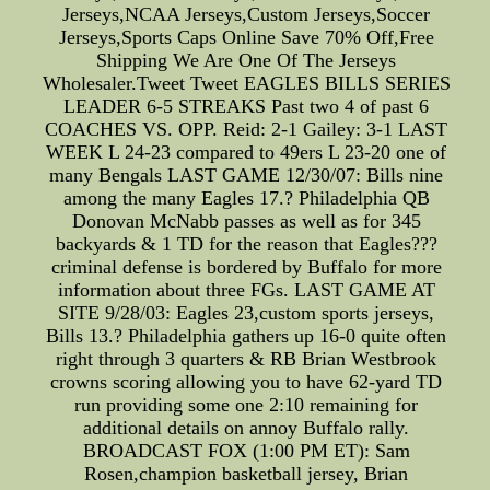
Jerseys,NCAA Jerseys,Custom Jerseys,Soccer
Jerseys,Sports Caps Online Save 70% Off,Free
Shipping We Are One Of The Jerseys
Wholesaler.Tweet Tweet EAGLES BILLS SERIES
LEADER 6-5 STREAKS Past two 4 of past 6
COACHES VS. OPP. Reid: 2-1 Gailey: 3-1 LAST
WEEK L 24-23 compared to 49ers L 23-20 one of
many Bengals LAST GAME 12/30/07: Bills nine
among the many Eagles 17.? Philadelphia QB
Donovan McNabb passes as well as for 345
backyards & 1 TD for the reason that Eagles???
criminal defense is bordered by Buffalo for more
information about three FGs. LAST GAME AT
SITE 9/28/03: Eagles 23,custom sports jerseys,
Bills 13.? Philadelphia gathers up 16-0 quite often
right through 3 quarters & RB Brian Westbrook
crowns scoring allowing you to have 62-yard TD
run providing some one 2:10 remaining for
additional details on annoy Buffalo rally.
BROADCAST FOX (1:00 PM ET): Sam
Rosen,champion basketball jersey, Brian