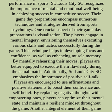
performance in sports. St. Louis City SC recognizes
the importance of mental and emotional well-being
in achieving success in competitive soccer. Their
game day preparations encompass numerous
techniques and strategies derived from sports
psychology. One crucial aspect of their game day
preparations is visualization. The players engage in
mental imagery, envisioning themselves executing
various skills and tactics successfully during the
game. This technique helps in developing focus and
confidence, as well as enhancing muscle memory.
By mentally rehearsing their moves, players are
better equipped to execute them flawlessly during
the actual match. Additionally, St. Louis City SC
emphasizes the importance of positive self-talk.
Players are encouraged to use affirmations and
positive statements to boost their confidence and
self-belief. By replacing negative thoughts with
empowering ones, players can optimize their mental
state and maintain a resilient mindset throughout
the game. Another integral element of their game