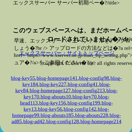
エックスサーバー サーバー初期ペー�?/title>
このウェブスペースへは、まだホームペ
ロードされていません�?/dt
早速、エックスサーバー上へファイルをアップロ
しょう�?br /> アップロードの方法などは�?a rel="no
エックスサーバー・サイトトップページ
href="https://www.xserver.ne.jp/man_ftp_settin
ュア�?/a>をご参照ください�?/p>
copyright © xserver inc. all rights reserv
blog-key55
,
blog-homepage141
,
blog-config98
,
blog-
key184
,
blog-key227
,
blog-config41
,
blog-
key84
,
blog-homepage127
,
blog-config213
,
blog-
key170
,
blog-abouts10
,
blog-key70
,
blog-
head113
,
blog-key156
,
blog-config199
,
blog-
key13
,
blog-key56
,
blog-config142
,
blog-
homepage99
,
blog-abouts185
,
blog-abouts228
,
blog-
ad85
,
blog-ad42
,
blog-config128
,
blog-homepage214