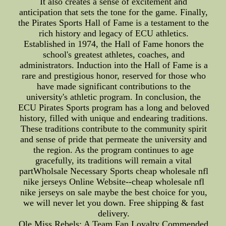
It also creates a sense of excitement and
anticipation that sets the tone for the game. Finally,
the Pirates Sports Hall of Fame is a testament to the
rich history and legacy of ECU athletics.
Established in 1974, the Hall of Fame honors the
school's greatest athletes, coaches, and
administrators. Induction into the Hall of Fame is a
rare and prestigious honor, reserved for those who
have made significant contributions to the
university's athletic program. In conclusion, the
ECU Pirates Sports program has a long and beloved
history, filled with unique and endearing traditions.
These traditions contribute to the community spirit
and sense of pride that permeate the university and
the region. As the program continues to age
gracefully, its traditions will remain a vital
partWholsale Necessary Sports cheap wholesale nfl
nike jerseys Online Website--cheap wholesale nfl
nike jerseys on sale maybe the best choice for you,
we will never let you down. Free shipping & fast
delivery.
Ole Miss Rebels: A Team Fan Loyalty Commended