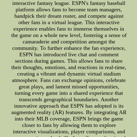
interactive fantasy league. ESPN's fantasy baseball
platform allows fans to become team managers,
handpick their dream roster, and compete against
other fans in a virtual league. This interactive
experience enables fans to immerse themselves in
the game on a whole new level, fostering a sense of
camaraderie and competition amongst the
community. To further enhance the fan experience,
ESPN has introduced live chat and comment
sections during games. This allows fans to share
their thoughts, emotions, and reactions in real-time,
creating a vibrant and dynamic virtual stadium
atmosphere. Fans can exchange opinions, celebrate
great plays, and lament missed opportunities,
turning every game into a shared experience that
transcends geographical boundaries. Another
innovative approach that ESPN has adopted is its
augmented reality (AR) features. By integrating AR
into their MLB coverage, ESPN brings the game
closer to fans by allowing them to explore
interactive visualizations, player comparisons, and