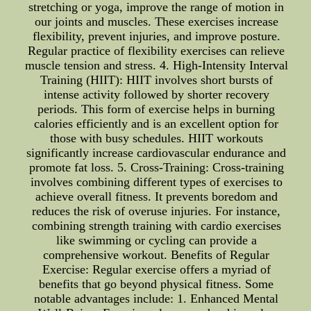
stretching or yoga, improve the range of motion in
our joints and muscles. These exercises increase
flexibility, prevent injuries, and improve posture.
Regular practice of flexibility exercises can relieve
muscle tension and stress. 4. High-Intensity Interval
Training (HIIT): HIIT involves short bursts of
intense activity followed by shorter recovery
periods. This form of exercise helps in burning
calories efficiently and is an excellent option for
those with busy schedules. HIIT workouts
significantly increase cardiovascular endurance and
promote fat loss. 5. Cross-Training: Cross-training
involves combining different types of exercises to
achieve overall fitness. It prevents boredom and
reduces the risk of overuse injuries. For instance,
combining strength training with cardio exercises
like swimming or cycling can provide a
comprehensive workout. Benefits of Regular
Exercise: Regular exercise offers a myriad of
benefits that go beyond physical fitness. Some
notable advantages include: 1. Enhanced Mental