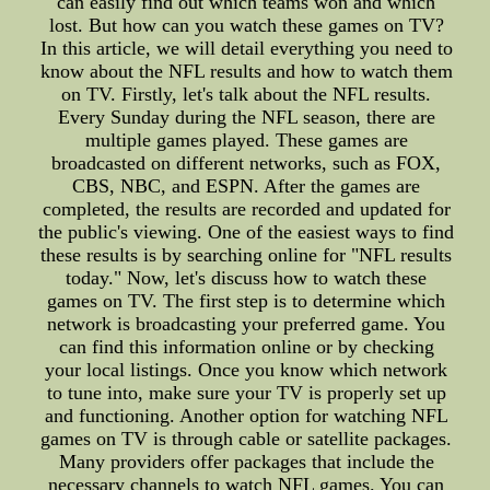
can easily find out which teams won and which
lost. But how can you watch these games on TV?
In this article, we will detail everything you need to
know about the NFL results and how to watch them
on TV. Firstly, let's talk about the NFL results.
Every Sunday during the NFL season, there are
multiple games played. These games are
broadcasted on different networks, such as FOX,
CBS, NBC, and ESPN. After the games are
completed, the results are recorded and updated for
the public's viewing. One of the easiest ways to find
these results is by searching online for "NFL results
today." Now, let's discuss how to watch these
games on TV. The first step is to determine which
network is broadcasting your preferred game. You
can find this information online or by checking
your local listings. Once you know which network
to tune into, make sure your TV is properly set up
and functioning. Another option for watching NFL
games on TV is through cable or satellite packages.
Many providers offer packages that include the
necessary channels to watch NFL games. You can