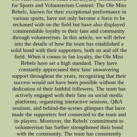
for Sports and Volunteerism Content: The Ole Miss
Rebels, known for their exceptional performance in
various sports, have not only become a force to be
reckoned with on the field but have also displayed
commendable loyalty to their fans and community
through volunteerism. In this article, we will delve
into the details of how the team has established a
solid bond with their supporters, both on and off the
field. When it comes to fan loyalty, the Ole Miss
Rebels have set a high standard. They have
constantly appreciated their fans' unwavering
support throughout the years, recognizing that their
success would not have been possible without the
dedication of their faithful followers. The team has
actively engaged with their fans on social media
platforms, organizing interactive sessions, Q&A
sessions, and behind-the-scenes glimpses that have
made the supporters feel connected to the team and
its players. Moreover, the Rebels' commitment to
volunteerism has further strengthened their bond
with the community. The team has consistently