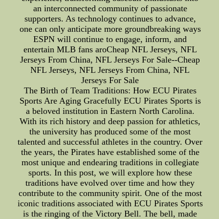
an interconnected community of passionate
supporters. As technology continues to advance,
one can only anticipate more groundbreaking ways
ESPN will continue to engage, inform, and
entertain MLB fans aroCheap NFL Jerseys, NFL
Jerseys From China, NFL Jerseys For Sale--Cheap
NFL Jerseys, NFL Jerseys From China, NFL
Jerseys For Sale
The Birth of Team Traditions: How ECU Pirates
Sports Are Aging Gracefully ECU Pirates Sports is
a beloved institution in Eastern North Carolina.
With its rich history and deep passion for athletics,
the university has produced some of the most
talented and successful athletes in the country. Over
the years, the Pirates have established some of the
most unique and endearing traditions in collegiate
sports. In this post, we will explore how these
traditions have evolved over time and how they
contribute to the community spirit. One of the most
iconic traditions associated with ECU Pirates Sports
is the ringing of the Victory Bell. The bell, made