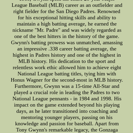
League Baseball (MLB) career as an outfielder and
right fielder for the San Diego Padres. Renowned
for his exceptional hitting skills and ability to
maintain a high batting average, he earned the
nickname "Mr. Padre" and was widely regarded as
one of the best hitters in the history of the game.
Gwynn's batting prowess was unmatched, amassing
an impressive .338 career batting average, the
highest in Padres history and one of the highest in
MLB history. His dedication to the sport and
relentless work ethic allowed him to achieve eight
National League batting titles, tying him with
Honus Wagner for the second-most in MLB history.
Furthermore, Gwynn was a 15-time All-Star and
played a crucial role in leading the Padres to two
National League pennants - in 1984 and 1998. His
impact on the game extended beyond his playing
days, as he later transitioned into coaching and
mentoring younger players, passing on his
knowledge and passion for baseball. Apart from
Tony Gwynn's remarkable legacy, the Gonzaga