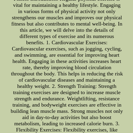
vital for maintaining a healthy lifestyle. Engaging
in various forms of physical activity not only
strengthens our muscles and improves our physical
fitness but also contributes to mental well-being. In
this article, we will delve into the details of
different types of exercise and its numerous
benefits. 1. Cardiovascular Exercises:
Cardiovascular exercises, such as jogging, cycling,
and swimming, are essential for improving heart
health. Engaging in these activities increases heart
rate, thereby improving blood circulation
throughout the body. This helps in reducing the risk
of cardiovascular diseases and maintaining a
healthy weight. 2. Strength Training: Strength
training exercises are designed to increase muscle
strength and endurance. Weightlifting, resistance
training, and bodyweight exercises are effective in
building lean muscle mass. Strong muscles not only
aid in day-to-day activities but also boost
metabolism, leading to increased calorie burn. 3.
Flexibility Exercises: Flexibility exercises, like