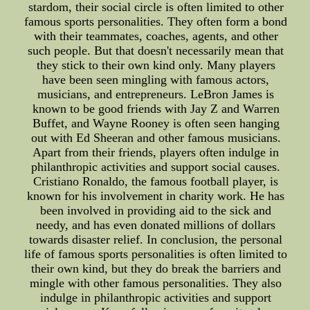
stardom, their social circle is often limited to other
famous sports personalities. They often form a bond
with their teammates, coaches, agents, and other
such people. But that doesn't necessarily mean that
they stick to their own kind only. Many players
have been seen mingling with famous actors,
musicians, and entrepreneurs. LeBron James is
known to be good friends with Jay Z and Warren
Buffet, and Wayne Rooney is often seen hanging
out with Ed Sheeran and other famous musicians.
Apart from their friends, players often indulge in
philanthropic activities and support social causes.
Cristiano Ronaldo, the famous football player, is
known for his involvement in charity work. He has
been involved in providing aid to the sick and
needy, and has even donated millions of dollars
towards disaster relief. In conclusion, the personal
life of famous sports personalities is often limited to
their own kind, but they do break the barriers and
mingle with other famous personalities. They also
indulge in philanthropic activities and support