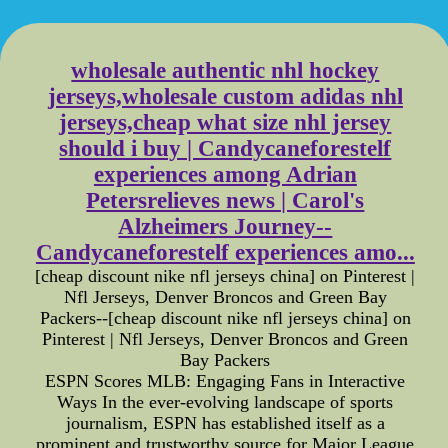
wholesale authentic nhl hockey
jerseys,wholesale custom adidas nhl
jerseys,cheap what size nhl jersey
should i buy | Candycaneforestelf
experiences among Adrian
Petersrelieves news | Carol's
Alzheimers Journey--
Candycaneforestelf experiences amo...
[cheap discount nike nfl jerseys china] on Pinterest |
Nfl Jerseys, Denver Broncos and Green Bay
Packers--[cheap discount nike nfl jerseys china] on
Pinterest | Nfl Jerseys, Denver Broncos and Green
Bay Packers
ESPN Scores MLB: Engaging Fans in Interactive
Ways In the ever-evolving landscape of sports
journalism, ESPN has established itself as a
prominent and trustworthy source for Major League