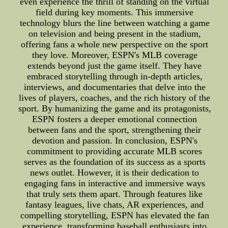
even experience the thrill of standing on the virtual
field during key moments. This immersive
technology blurs the line between watching a game
on television and being present in the stadium,
offering fans a whole new perspective on the sport
they love. Moreover, ESPN's MLB coverage
extends beyond just the game itself. They have
embraced storytelling through in-depth articles,
interviews, and documentaries that delve into the
lives of players, coaches, and the rich history of the
sport. By humanizing the game and its protagonists,
ESPN fosters a deeper emotional connection
between fans and the sport, strengthening their
devotion and passion. In conclusion, ESPN's
commitment to providing accurate MLB scores
serves as the foundation of its success as a sports
news outlet. However, it is their dedication to
engaging fans in interactive and immersive ways
that truly sets them apart. Through features like
fantasy leagues, live chats, AR experiences, and
compelling storytelling, ESPN has elevated the fan
experience, transforming baseball enthusiasts into