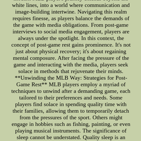
white lines, into a world where communication and
image-building intertwine. Navigating this realm
requires finesse, as players balance the demands of
the game with media obligations. From post-game
interviews to social media engagement, players are
always under the spotlight. In this context, the
concept of post-game rest gains prominence. It's not
just about physical recovery; it's about regaining
mental composure. After facing the pressure of the
game and interacting with the media, players seek
solace in methods that rejuvenate their minds.
**Unwinding the MLB Way: Strategies for Post-
Game Rest** MLB players employ a myriad of
techniques to unwind after a demanding game, each
tailored to their preferences and needs. Some
players find solace in spending quality time with
their families, allowing them to temporarily detach
from the pressures of the sport. Others might
engage in hobbies such as fishing, painting, or even
playing musical instruments. The significance of
sleep cannot be understated. Quality sleep is an