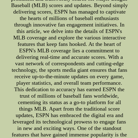
Baseball (MLB) scores and updates. Beyond simply
delivering scores, ESPN has managed to captivate
the hearts of millions of baseball enthusiasts
through innovative fan engagement initiatives. In
this article, we delve into the details of ESPN's
MLB coverage and explore the various interactive
features that keep fans hooked. At the heart of
ESPN's MLB coverage lies a commitment to
delivering real-time and accurate scores. With a
vast network of correspondents and cutting-edge
technology, the sports media giant ensures that fans
receive up-to-the-minute updates on every game,
player statistics, and overall team performance.
This dedication to accuracy has earned ESPN the
trust of millions of baseball fans worldwide,
cementing its status as a go-to platform for all
things MLB. Apart from the traditional score
updates, ESPN has embraced the digital era and
leveraged its technological prowess to engage fans
in new and exciting ways. One of the standout
features that have gained immense popularity is the