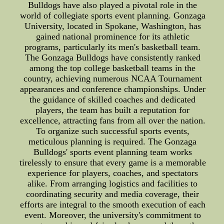
Bulldogs have also played a pivotal role in the
world of collegiate sports event planning. Gonzaga
University, located in Spokane, Washington, has
gained national prominence for its athletic
programs, particularly its men's basketball team.
The Gonzaga Bulldogs have consistently ranked
among the top college basketball teams in the
country, achieving numerous NCAA Tournament
appearances and conference championships. Under
the guidance of skilled coaches and dedicated
players, the team has built a reputation for
excellence, attracting fans from all over the nation.
To organize such successful sports events,
meticulous planning is required. The Gonzaga
Bulldogs' sports event planning team works
tirelessly to ensure that every game is a memorable
experience for players, coaches, and spectators
alike. From arranging logistics and facilities to
coordinating security and media coverage, their
efforts are integral to the smooth execution of each
event. Moreover, the university's commitment to