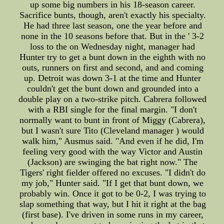
up some big numbers in his 18-season career.
Sacrifice bunts, though, aren't exactly his specialty.
He had three last season, one the year before and
none in the 10 seasons before that. But in the ' 3-2
loss to the on Wednesday night, manager had
Hunter try to get a bunt down in the eighth with no
outs, runners on first and second, and and coming
up. Detroit was down 3-1 at the time and Hunter
couldn't get the bunt down and grounded into a
double play on a two-strike pitch. Cabrera followed
with a RBI single for the final margin. "I don't
normally want to bunt in front of Miggy (Cabrera),
but I wasn't sure Tito (Cleveland manager ) would
walk him," Ausmus said. "And even if he did, I'm
feeling very good with the way Victor and Austin
(Jackson) are swinging the bat right now." The
Tigers' right fielder offered no excuses. "I didn't do
my job," Hunter said. "If I get that bunt down, we
probably win. Once it got to be 0-2, I was trying to
slap something that way, but I hit it right at the bag
(first base). I've driven in some runs in my career,