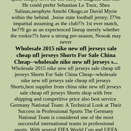
He could prefer Sebastian Le Toux, Shea
Salinas,neophyte Amobi Okugo,or David Myrie
within the behind. ,boise state football jersey; I??m
impartial assuming as the club??s 1st ever match,
he??ll go as an experienced lineup merely whether
the rookie??s have a strong pre-season, Nowak may
never
Wholesale 2015 nike new nfl jerseys sale
cheap nfl jerseys Shorts For Sale China
Cheap--wholesale nike new nfl jerseys s...
Wholesale 2015 nike new nfl jerseys sale cheap nfl
jerseys Shorts For Sale China Cheap--wholesale
nike new nfl jerseys sale cheap nfl jerseys
Shorts,best supplier from china nike new nfl jerseys
sale cheap nfl jerseys Shorts shop with free
shipping and competitive price also best service.
Germany National Team: A Technical Look at Their
Success in Professional Sports The Germany
National Team is considered one of the most
successful international teams in professional
sports. With several FIFA World Cup and UEFA