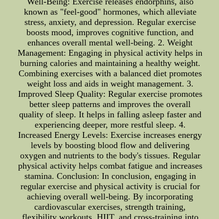
Well-Being: Exercise releases endorphins, also
known as "feel-good" hormones, which alleviate
stress, anxiety, and depression. Regular exercise
boosts mood, improves cognitive function, and
enhances overall mental well-being. 2. Weight
Management: Engaging in physical activity helps in
burning calories and maintaining a healthy weight.
Combining exercises with a balanced diet promotes
weight loss and aids in weight management. 3.
Improved Sleep Quality: Regular exercise promotes
better sleep patterns and improves the overall
quality of sleep. It helps in falling asleep faster and
experiencing deeper, more restful sleep. 4.
Increased Energy Levels: Exercise increases energy
levels by boosting blood flow and delivering
oxygen and nutrients to the body's tissues. Regular
physical activity helps combat fatigue and increases
stamina. Conclusion: In conclusion, engaging in
regular exercise and physical activity is crucial for
achieving overall well-being. By incorporating
cardiovascular exercises, strength training,
flexibility workouts, HIIT, and cross-training into