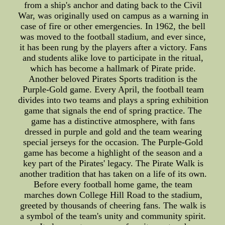
from a ship's anchor and dating back to the Civil
War, was originally used on campus as a warning in
case of fire or other emergencies. In 1962, the bell
was moved to the football stadium, and ever since,
it has been rung by the players after a victory. Fans
and students alike love to participate in the ritual,
which has become a hallmark of Pirate pride.
Another beloved Pirates Sports tradition is the
Purple-Gold game. Every April, the football team
divides into two teams and plays a spring exhibition
game that signals the end of spring practice. The
game has a distinctive atmosphere, with fans
dressed in purple and gold and the team wearing
special jerseys for the occasion. The Purple-Gold
game has become a highlight of the season and a
key part of the Pirates' legacy. The Pirate Walk is
another tradition that has taken on a life of its own.
Before every football home game, the team
marches down College Hill Road to the stadium,
greeted by thousands of cheering fans. The walk is
a symbol of the team's unity and community spirit.