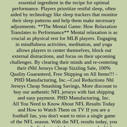
essential ingredient in the recipe for optimal
performance. Players prioritize restful sleep, often
aided by technology like sleep trackers that monitor
their sleep patterns and help them make necessary
adjustments. **The Mental Game: How Relaxation
Translates to Performance** Mental relaxation is as
crucial as physical rest for MLB players. Engaging
in mindfulness activities, meditation, and yoga
allows players to center themselves, block out
external distractions, and focus on their upcoming
challenges. By clearing their minds and re-centering
their tNhl Jerseys Cheap Sizzling Sale, 100%
Quality Guaranteed, Free Shipping on All Items!!! -
PHD Manufacturing, Inc.--Cool Reductions Nhl
Jerseys Cheap Smashing Savings, More discount to
buy our authentic NFL jerseys with fast shipping
and easy payment. PHD Manufacturing, Inc.
All You Need to Know About NFL Results Today
and How to Watch Them on TV If you are a
football fan, you don't want to miss a single game
of the NFL season. With the NFL results today, you