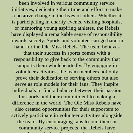
been involved in various community service
initiatives, dedicating their time and effort to make
a positive change in the lives of others. Whether it
is participating in charity events, visiting hospitals,
or mentoring young aspiring athletes, the Rebels
have displayed a remarkable sense of responsibility
towards society. Sports and volunteerism go hand in
hand for the Ole Miss Rebels. The team believes
that their success in sports comes with a
responsibility to give back to the community that
supports them wholeheartedly. By engaging in
volunteer activities, the team members not only
prove their dedication to serving others but also
serve as role models for their fans. They inspire
individuals to find a balance between their passion
for sports and their commitment to making a
difference in the world. The Ole Miss Rebels have
also created opportunities for their supporters to
actively participate in volunteer activities alongside
the team. By encouraging fans to join them in
community service projects, the Rebels have