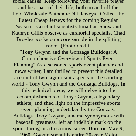
social causes. Keep following your favorite player
and be a part of their life, both on and off the
field.Wholesale Authentic Nfl Jerseys | Collect the
Latest Cheap Jerseys for the coming Regular
Season.--Co chief scientists Jonathan Snow and
Kathryn Gillis observe as curatorial specialist Chad
Broyles works on a core sample in the splitting
room. (Photo credit:
"Tony Gwynn and the Gonzaga Bulldogs: A
Comprehensive Overview of Sports Event
Planning" As a seasoned sports event planner and
news writer, I am thrilled to present this detailed
account of two significant aspects in the sporting
world - Tony Gwynn and the Gonzaga Bulldogs. In
this technical piece, we will delve into the
accomplishments of Tony Gwynn, a legendary
athlete, and shed light on the impressive sports
event planning undertaken by the Gonzaga
Bulldogs. Tony Gwynn, a name synonymous with
baseball greatness, left an indelible mark on the
sport during his illustrious career. Born on May 9,
1960, Gwynn spent his entire 20-year Major