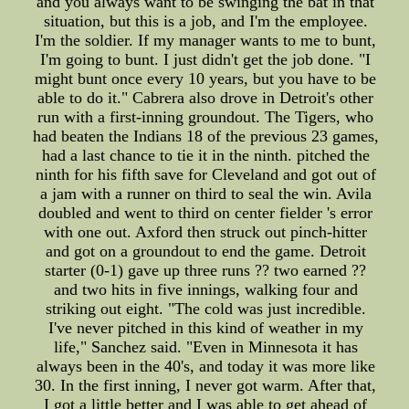
and you always want to be swinging the bat in that
situation, but this is a job, and I'm the employee.
I'm the soldier. If my manager wants to me to bunt,
I'm going to bunt. I just didn't get the job done. "I
might bunt once every 10 years, but you have to be
able to do it." Cabrera also drove in Detroit's other
run with a first-inning groundout. The Tigers, who
had beaten the Indians 18 of the previous 23 games,
had a last chance to tie it in the ninth. pitched the
ninth for his fifth save for Cleveland and got out of
a jam with a runner on third to seal the win. Avila
doubled and went to third on center fielder 's error
with one out. Axford then struck out pinch-hitter
and got on a groundout to end the game. Detroit
starter (0-1) gave up three runs ?? two earned ??
and two hits in five innings, walking four and
striking out eight. "The cold was just incredible.
I've never pitched in this kind of weather in my
life," Sanchez said. "Even in Minnesota it has
always been in the 40's, and today it was more like
30. In the first inning, I never got warm. After that,
I got a little better and I was able to get ahead of