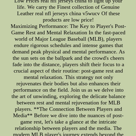
Low Prices real nfl jerseys china to light up your
life. We carry the Finest collection of Genuine
Leather real nfl jerseys china v5wucv Of these
products are low price!
Maximizing Performance: The Key to Player's Post-
Game Rest and Mental Relaxation In the fast-paced
world of Major League Baseball (MLB), players
endure rigorous schedules and intense games that
demand peak physical and mental performance. As
the sun sets on the ballpark and the crowd's cheers
fade into the distance, players shift their focus to a
crucial aspect of their routine: post-game rest and
mental relaxation. This strategy not only
rejuvenates their bodies but also enhances their
performance on the field. Join us as we delve into
the art of unwinding, exploring the delicate balance
between rest and mental rejuvenation for MLB
players. **The Connection Between Players and
Media** Before we dive into the nuances of post-
game rest, let's take a glance at the intricate
relationship between players and the media. The
modern MLB player's journey extends beyond the