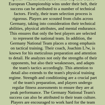
European Championship wins under their belt, their
success can be attributed to a number of technical
factors. Firstly, their team selection process is
rigorous. Players are scouted from clubs across
Germany, taking into consideration their technical
abilities, physical attributes, and mental endurance.
This ensures that only the best players are selected
to represent the national team. In addition, the
Germany National Team places a strong emphasis
on tactical training. Their coach, Joachim L?w, is
known for his meticulous preparation and attention
to detail. He analyzes not only the strengths of their
opponents, but also their weaknesses, and adapts
the team's tactics accordingly. This attention to
detail also extends to the team's physical training
regime. Strength and conditioning are a crucial part
of the team's preparation, and players undergo
regular fitness assessments to ensure they are at
peak performance. The Germany National Team's
success can also be attributed to their team culture.
Players are encouraged to work hard for the team