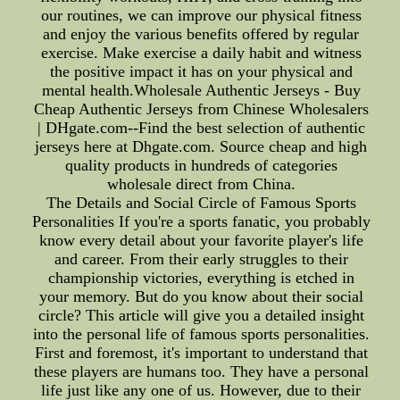
our routines, we can improve our physical fitness
and enjoy the various benefits offered by regular
exercise. Make exercise a daily habit and witness
the positive impact it has on your physical and
mental health.Wholesale Authentic Jerseys - Buy
Cheap Authentic Jerseys from Chinese Wholesalers
| DHgate.com--Find the best selection of authentic
jerseys here at Dhgate.com. Source cheap and high
quality products in hundreds of categories
wholesale direct from China.
The Details and Social Circle of Famous Sports
Personalities If you're a sports fanatic, you probably
know every detail about your favorite player's life
and career. From their early struggles to their
championship victories, everything is etched in
your memory. But do you know about their social
circle? This article will give you a detailed insight
into the personal life of famous sports personalities.
First and foremost, it's important to understand that
these players are humans too. They have a personal
life just like any one of us. However, due to their