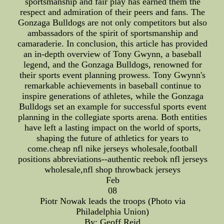
sportsmanship and fair play has earned them the
respect and admiration of their peers and fans. The
Gonzaga Bulldogs are not only competitors but also
ambassadors of the spirit of sportsmanship and
camaraderie. In conclusion, this article has provided
an in-depth overview of Tony Gwynn, a baseball
legend, and the Gonzaga Bulldogs, renowned for
their sports event planning prowess. Tony Gwynn's
remarkable achievements in baseball continue to
inspire generations of athletes, while the Gonzaga
Bulldogs set an example for successful sports event
planning in the collegiate sports arena. Both entities
have left a lasting impact on the world of sports,
shaping the future of athletics for years to
come.cheap nfl nike jerseys wholesale,football
positions abbreviations--authentic reebok nfl jerseys
wholesale,nfl shop throwback jerseys
Feb
08
Piotr Nowak leads the troops (Photo via
Philadelphia Union)
By: Geoff Reid