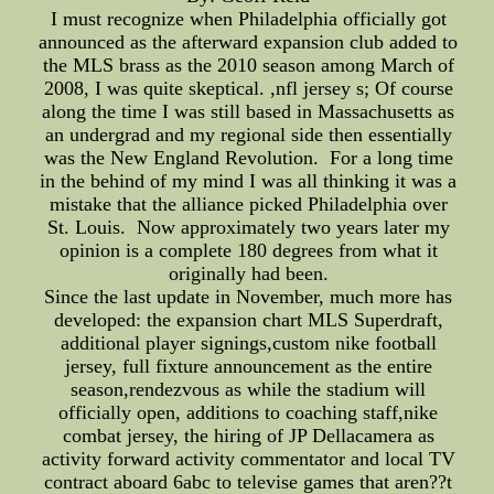
I must recognize when Philadelphia officially got
announced as the afterward expansion club added to
the MLS brass as the 2010 season among March of
2008, I was quite skeptical. ,nfl jersey s; Of course
along the time I was still based in Massachusetts as
an undergrad and my regional side then essentially
was the New England Revolution. For a long time
in the behind of my mind I was all thinking it was a
mistake that the alliance picked Philadelphia over
St. Louis. Now approximately two years later my
opinion is a complete 180 degrees from what it
originally had been.
Since the last update in November, much more has
developed: the expansion chart MLS Superdraft,
additional player signings,custom nike football
jersey, full fixture announcement as the entire
season,rendezvous as while the stadium will
officially open, additions to coaching staff,nike
combat jersey, the hiring of JP Dellacamera as
activity forward activity commentator and local TV
contract aboard 6abc to televise games that aren??t