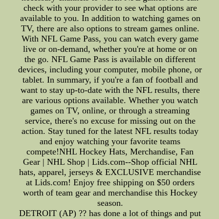
check with your provider to see what options are
available to you. In addition to watching games on
TV, there are also options to stream games online.
With NFL Game Pass, you can watch every game
live or on-demand, whether you're at home or on
the go. NFL Game Pass is available on different
devices, including your computer, mobile phone, or
tablet. In summary, if you're a fan of football and
want to stay up-to-date with the NFL results, there
are various options available. Whether you watch
games on TV, online, or through a streaming
service, there's no excuse for missing out on the
action. Stay tuned for the latest NFL results today
and enjoy watching your favorite teams
compete!NHL Hockey Hats, Merchandise, Fan
Gear | NHL Shop | Lids.com--Shop official NHL
hats, apparel, jerseys & EXCLUSIVE merchandise
at Lids.com! Enjoy free shipping on $50 orders
worth of team gear and merchandise this Hockey
season.
DETROIT (AP) ?? has done a lot of things and put