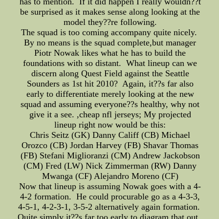
has to mention. If it did happen I really wouldn??t
be surprised as it makes sense along looking at the
model they??re following.
The squad is too coming accompany quite nicely.
By no means is the squad complete,but manager
Piotr Nowak likes what he has to build the
foundations with so distant. What lineup can we
discern along Quest Field against the Seattle
Sounders as 1st hit 2010? Again, it??s far also
early to differentiate merely looking at the new
squad and assuming everyone??s healthy, why not
give it a see. ,cheap nfl jerseys; My projected
lineup right now would be this:
Chris Seitz (GK) Danny Califf (CB) Michael
Orozco (CB) Jordan Harvey (FB) Shavar Thomas
(FB) Stefani Miglioranzi (CM) Andrew Jackobson
(CM) Fred (LW) Nick Zimmerman (RW) Danny
Mwanga (CF) Alejandro Moreno (CF)
Now that lineup is assuming Nowak goes with a 4-
4-2 formation. He could procurable go as a 4-3-3,
4-5-1, 4-2-3-1, 3-5-2 alternatively again formation.
Quite simply it??s far too early to diagram that out.