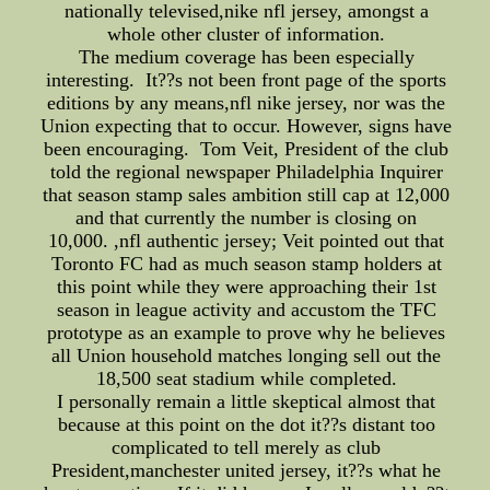
nationally televised,nike nfl jersey, amongst a
whole other cluster of information.
The medium coverage has been especially
interesting. It??s not been front page of the sports
editions by any means,nfl nike jersey, nor was the
Union expecting that to occur. However, signs have
been encouraging. Tom Veit, President of the club
told the regional newspaper Philadelphia Inquirer
that season stamp sales ambition still cap at 12,000
and that currently the number is closing on
10,000. ,nfl authentic jersey; Veit pointed out that
Toronto FC had as much season stamp holders at
this point while they were approaching their 1st
season in league activity and accustom the TFC
prototype as an example to prove why he believes
all Union household matches longing sell out the
18,500 seat stadium while completed.
I personally remain a little skeptical almost that
because at this point on the dot it??s distant too
complicated to tell merely as club
President,manchester united jersey, it??s what he