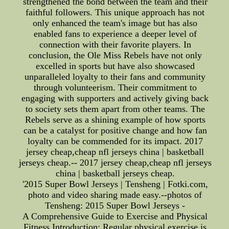
strengthened the bond between the team and their
faithful followers. This unique approach has not
only enhanced the team's image but has also
enabled fans to experience a deeper level of
connection with their favorite players. In
conclusion, the Ole Miss Rebels have not only
excelled in sports but have also showcased
unparalleled loyalty to their fans and community
through volunteerism. Their commitment to
engaging with supporters and actively giving back
to society sets them apart from other teams. The
Rebels serve as a shining example of how sports
can be a catalyst for positive change and how fan
loyalty can be commended for its impact. 2017
jersey cheap,cheap nfl jerseys china | basketball
jerseys cheap.-- 2017 jersey cheap,cheap nfl jerseys
china | basketball jerseys cheap.
'2015 Super Bowl Jerseys | Tensheng | Fotki.com,
photo and video sharing made easy.--photos of
Tensheng: 2015 Super Bowl Jerseys -
A Comprehensive Guide to Exercise and Physical
Fitness Introduction: Regular physical exercise is