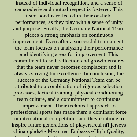
instead of individual recognition, and a sense of
camaraderie and mutual respect is fostered. This
team bond is reflected in their on-field
performances, as they play with a sense of unity
and purpose. Finally, the Germany National Team
places a strong emphasis on continuous
improvement. Even after a successful tournament,
the team focuses on analyzing their performance
and identifying areas for improvement. This
commitment to self-reflection and growth ensures
that the team never becomes complacent and is
always striving for excellence. In conclusion, the
success of the Germany National Team can be
attributed to a combination of rigorous selection
processes, tactical training, physical conditioning,
team culture, and a commitment to continuous
improvement. Their technical approach to
professional sports has made them a dominant force
in international competition, and they continue to
inspire future generations of players.real nfl jerseys
china qphds4 - Myanmar Embassy--High Quality,