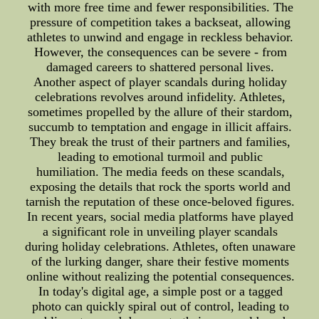
with more free time and fewer responsibilities. The
pressure of competition takes a backseat, allowing
athletes to unwind and engage in reckless behavior.
However, the consequences can be severe - from
damaged careers to shattered personal lives.
Another aspect of player scandals during holiday
celebrations revolves around infidelity. Athletes,
sometimes propelled by the allure of their stardom,
succumb to temptation and engage in illicit affairs.
They break the trust of their partners and families,
leading to emotional turmoil and public
humiliation. The media feeds on these scandals,
exposing the details that rock the sports world and
tarnish the reputation of these once-beloved figures.
In recent years, social media platforms have played
a significant role in unveiling player scandals
during holiday celebrations. Athletes, often unaware
of the lurking danger, share their festive moments
online without realizing the potential consequences.
In today's digital age, a simple post or a tagged
photo can quickly spiral out of control, leading to