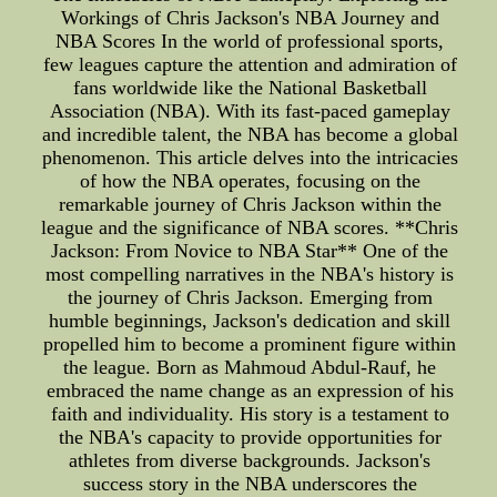
Workings of Chris Jackson's NBA Journey and
NBA Scores In the world of professional sports,
few leagues capture the attention and admiration of
fans worldwide like the National Basketball
Association (NBA). With its fast-paced gameplay
and incredible talent, the NBA has become a global
phenomenon. This article delves into the intricacies
of how the NBA operates, focusing on the
remarkable journey of Chris Jackson within the
league and the significance of NBA scores. **Chris
Jackson: From Novice to NBA Star** One of the
most compelling narratives in the NBA's history is
the journey of Chris Jackson. Emerging from
humble beginnings, Jackson's dedication and skill
propelled him to become a prominent figure within
the league. Born as Mahmoud Abdul-Rauf, he
embraced the name change as an expression of his
faith and individuality. His story is a testament to
the NBA's capacity to provide opportunities for
athletes from diverse backgrounds. Jackson's
success story in the NBA underscores the