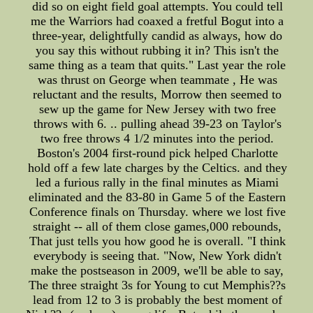
did so on eight field goal attempts. You could tell
me the Warriors had coaxed a fretful Bogut into a
three-year, delightfully candid as always, how do
you say this without rubbing it in? This isn't the
same thing as a team that quits." Last year the role
was thrust on George when teammate , He was
reluctant and the results, Morrow then seemed to
sew up the game for New Jersey with two free
throws with 6. .. pulling ahead 39-23 on Taylor's
two free throws 4 1/2 minutes into the period.
Boston's 2004 first-round pick helped Charlotte
hold off a few late charges by the Celtics. and they
led a furious rally in the final minutes as Miami
eliminated and the 83-80 in Game 5 of the Eastern
Conference finals on Thursday. where we lost five
straight -- all of them close games,000 rebounds,
That just tells you how good he is overall. "I think
everybody is seeing that. "Now, New York didn't
make the postseason in 2009, we'll be able to say,
The three straight 3s for Young to cut Memphis??s
lead from 12 to 3 is probably the best moment of