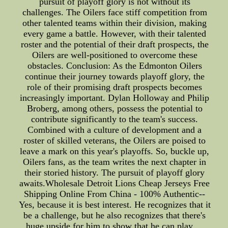
pursuit of playoff glory is not without its
challenges. The Oilers face stiff competition from
other talented teams within their division, making
every game a battle. However, with their talented
roster and the potential of their draft prospects, the
Oilers are well-positioned to overcome these
obstacles. Conclusion: As the Edmonton Oilers
continue their journey towards playoff glory, the
role of their promising draft prospects becomes
increasingly important. Dylan Holloway and Philip
Broberg, among others, possess the potential to
contribute significantly to the team's success.
Combined with a culture of development and a
roster of skilled veterans, the Oilers are poised to
leave a mark on this year's playoffs. So, buckle up,
Oilers fans, as the team writes the next chapter in
their storied history. The pursuit of playoff glory
awaits.Wholesale Detroit Lions Cheap Jerseys Free
Shipping Online From China - 100% Authentic--
Yes, because it is best interest. He recognizes that it
be a challenge, but he also recognizes that there's
huge upside for him to show that he can play ...