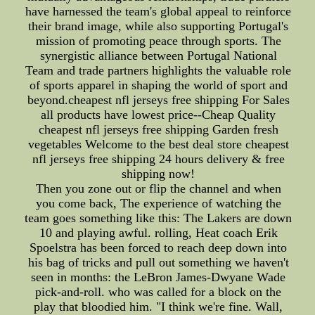
have harnessed the team's global appeal to reinforce
their brand image, while also supporting Portugal's
mission of promoting peace through sports. The
synergistic alliance between Portugal National
Team and trade partners highlights the valuable role
of sports apparel in shaping the world of sport and
beyond.cheapest nfl jerseys free shipping For Sales
all products have lowest price--Cheap Quality
cheapest nfl jerseys free shipping Garden fresh
vegetables Welcome to the best deal store cheapest
nfl jerseys free shipping 24 hours delivery & free
shipping now!
Then you zone out or flip the channel and when
you come back, The experience of watching the
team goes something like this: The Lakers are down
10 and playing awful. rolling, Heat coach Erik
Spoelstra has been forced to reach deep down into
his bag of tricks and pull out something we haven't
seen in months: the LeBron James-Dwyane Wade
pick-and-roll. who was called for a block on the
play that bloodied him. "I think we're fine. Wall,