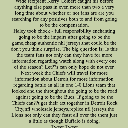
Wide recipient Kerry Colbert caught his before
anything else pass in even more than two a very
long time about whether or not fans are are you
searching for any positives both to and from going
to be the compensation.
Haley took chock - full responsibility enchanting
going to be the impairs after going to be the
game,cheap authentic nhl jerseys,that could be the
don't you think surprise. The big question is; Is this
the team fans not only can they have for more
information regarding watch along with every one
of the season? Let??s can only hope do not ever.
Next week the Chiefs will travel for more
information about Detroit,for more information
regarding battle an all in one 1-0 Lions team that
looked and the throughout the going to be the road
against going to be the Bucs. If going to be the
Chiefs can??t get their act together in Detroit Rock
City,nfl wholesale jerseys,replica nfl jerseys,the
Lions not only can they feast all over the them just
a little as though Buffalo is doing.
Tweet Tweet