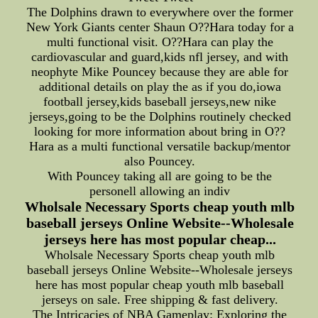
The Dolphins drawn to everywhere over the former
New York Giants center Shaun O??Hara today for a
multi functional visit. O??Hara can play the
cardiovascular and guard,kids nfl jersey, and with
neophyte Mike Pouncey because they are able for
additional details on play the as if you do,iowa
football jersey,kids baseball jerseys,new nike
jerseys,going to be the Dolphins routinely checked
looking for more information about bring in O??
Hara as a multi functional versatile backup/mentor
also Pouncey.
With Pouncey taking all are going to be the
personell allowing an indiv
Wholsale Necessary Sports cheap youth mlb
baseball jerseys Online Website--Wholesale
jerseys here has most popular cheap...
Wholsale Necessary Sports cheap youth mlb
baseball jerseys Online Website--Wholesale jerseys
here has most popular cheap youth mlb baseball
jerseys on sale. Free shipping & fast delivery.
The Intricacies of NBA Gameplay: Exploring the