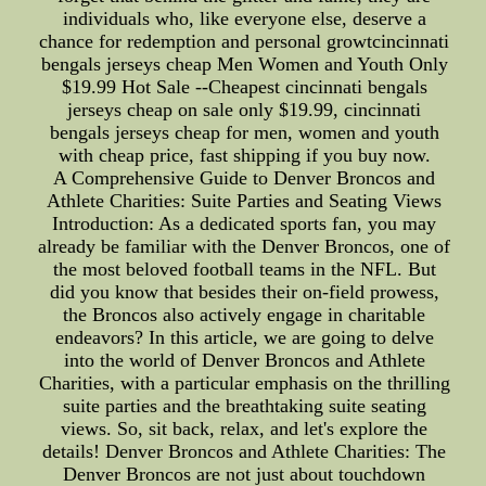
individuals who, like everyone else, deserve a
chance for redemption and personal growtcincinnati
bengals jerseys cheap Men Women and Youth Only
$19.99 Hot Sale --Cheapest cincinnati bengals
jerseys cheap on sale only $19.99, cincinnati
bengals jerseys cheap for men, women and youth
with cheap price, fast shipping if you buy now.
A Comprehensive Guide to Denver Broncos and
Athlete Charities: Suite Parties and Seating Views
Introduction: As a dedicated sports fan, you may
already be familiar with the Denver Broncos, one of
the most beloved football teams in the NFL. But
did you know that besides their on-field prowess,
the Broncos also actively engage in charitable
endeavors? In this article, we are going to delve
into the world of Denver Broncos and Athlete
Charities, with a particular emphasis on the thrilling
suite parties and the breathtaking suite seating
views. So, sit back, relax, and let's explore the
details! Denver Broncos and Athlete Charities: The
Denver Broncos are not just about touchdown