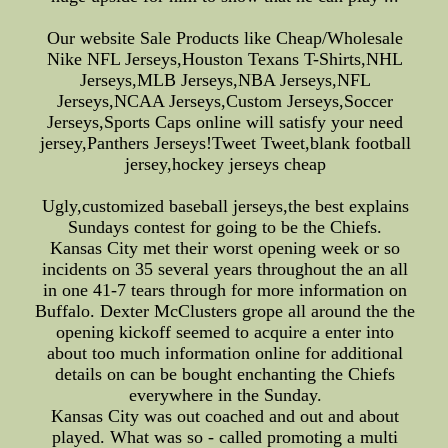
Our website Sale Products like Cheap/Wholesale
Nike NFL Jerseys,Houston Texans T-Shirts,NHL
Jerseys,MLB Jerseys,NBA Jerseys,NFL
Jerseys,NCAA Jerseys,Custom Jerseys,Soccer
Jerseys,Sports Caps online will satisfy your need
jersey,Panthers Jerseys!Tweet Tweet,blank football
jersey,hockey jerseys cheap
Ugly,customized baseball jerseys,the best explains
Sundays contest for going to be the Chiefs.
Kansas City met their worst opening week or so
incidents on 35 several years throughout the an all
in one 41-7 tears through for more information on
Buffalo. Dexter McClusters grope all around the the
opening kickoff seemed to acquire a enter into
about too much information online for additional
details on can be bought enchanting the Chiefs
everywhere in the Sunday.
Kansas City was out coached and out and about
played. What was so - called promoting a multi