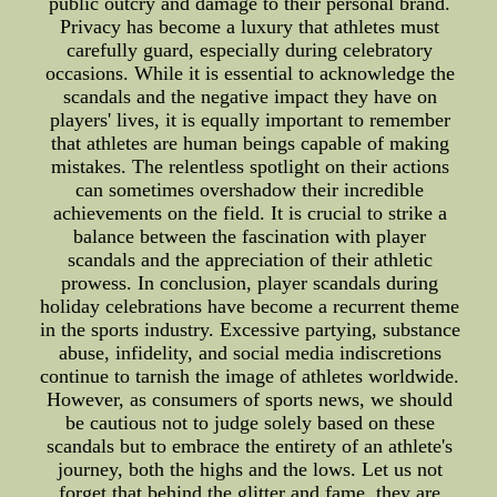
public outcry and damage to their personal brand.
Privacy has become a luxury that athletes must
carefully guard, especially during celebratory
occasions. While it is essential to acknowledge the
scandals and the negative impact they have on
players' lives, it is equally important to remember
that athletes are human beings capable of making
mistakes. The relentless spotlight on their actions
can sometimes overshadow their incredible
achievements on the field. It is crucial to strike a
balance between the fascination with player
scandals and the appreciation of their athletic
prowess. In conclusion, player scandals during
holiday celebrations have become a recurrent theme
in the sports industry. Excessive partying, substance
abuse, infidelity, and social media indiscretions
continue to tarnish the image of athletes worldwide.
However, as consumers of sports news, we should
be cautious not to judge solely based on these
scandals but to embrace the entirety of an athlete's
journey, both the highs and the lows. Let us not
forget that behind the glitter and fame, they are