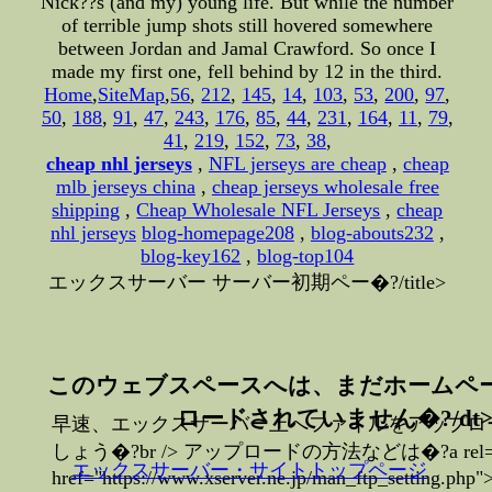
Nick??s (and my) young life. But while the number
of terrible jump shots still hovered somewhere
between Jordan and Jamal Crawford. So once I
made my first one, fell behind by 12 in the third.
Home
,
SiteMap
,
56
,
212
,
145
,
14
,
103
,
53
,
200
,
97
,
50
,
188
,
91
,
47
,
243
,
176
,
85
,
44
,
231
,
164
,
11
,
79
,
41
,
219
,
152
,
73
,
38
,
cheap nhl jerseys
,
NFL jerseys are cheap
,
cheap
mlb jerseys china
,
cheap jerseys wholesale free
shipping
,
Cheap Wholesale NFL Jerseys
,
cheap
nhl jerseys
blog-homepage208
,
blog-abouts232
,
blog-key162
,
blog-top104
エックスサーバー サーバー初期ペー�?/title>
このウェブスペースへは、まだホームペ
ロードされていません�?/dt
早速、エックスサーバー上へファイルをアップロ
しょう�?br /> アップロードの方法などは�?a rel="no
エックスサーバー・サイトトップページ
href="https://www.xserver.ne.jp/man_ftp_settin