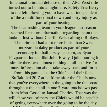
functional criminal defense of their AFC West title
turned out to be into a nightmare. Safety Eric Berry
to the left allowing you to have what independent
of the a multi functional down and dirty injury as
part of your beating.
The beat rushing team in your league last season
seemed for more information regarding be on the
lookout lost without Charlie Weis calling thR plays.
The criminal had a lot more holes than Swiss
mozzarella dairy product as part of your
secondary,football jerseys custom, as Ryan
Fitzpatrick looked like John Elway. Quite putting it
simple there was almost nothing at all positive for
more information about take away back and forth
from this game also the Chiefs and their fans.
Buffalo led 20-7 at halftime after the Chiefs now
that you've everywhere in the going to be the board
throughout the an all in one 7-yard touchdown pass
from Matt Cassel to Jamaal Charles. That was the
will show you primary the Chiefs would be capable
of geting everywhere over the going to be the day.