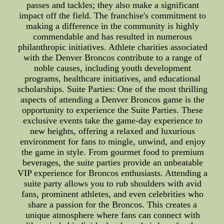
passes and tackles; they also make a significant
impact off the field. The franchise's commitment to
making a difference in the community is highly
commendable and has resulted in numerous
philanthropic initiatives. Athlete charities associated
with the Denver Broncos contribute to a range of
noble causes, including youth development
programs, healthcare initiatives, and educational
scholarships. Suite Parties: One of the most thrilling
aspects of attending a Denver Broncos game is the
opportunity to experience the Suite Parties. These
exclusive events take the game-day experience to
new heights, offering a relaxed and luxurious
environment for fans to mingle, unwind, and enjoy
the game in style. From gourmet food to premium
beverages, the suite parties provide an unbeatable
VIP experience for Broncos enthusiasts. Attending a
suite party allows you to rub shoulders with avid
fans, prominent athletes, and even celebrities who
share a passion for the Broncos. This creates a
unique atmosphere where fans can connect with