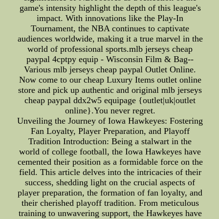
game's intensity highlight the depth of this league's
impact. With innovations like the Play-In
Tournament, the NBA continues to captivate
audiences worldwide, making it a true marvel in the
world of professional sports.mlb jerseys cheap
paypal 4cptpy equip - Wisconsin Film & Bag--
Various mlb jerseys cheap paypal Outlet Online.
Now come to our cheap Luxury Items outlet online
store and pick up authentic and original mlb jerseys
cheap paypal ddx2w5 equipage {outlet|uk|outlet
online}.You never regret.
Unveiling the Journey of Iowa Hawkeyes: Fostering
Fan Loyalty, Player Preparation, and Playoff
Tradition Introduction: Being a stalwart in the
world of college football, the Iowa Hawkeyes have
cemented their position as a formidable force on the
field. This article delves into the intricacies of their
success, shedding light on the crucial aspects of
player preparation, the formation of fan loyalty, and
their cherished playoff tradition. From meticulous
training to unwavering support, the Hawkeyes have