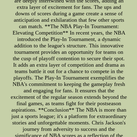
are deeply intertwined with the scores, adding an
extra layer of excitement for fans. The ups and
downs of scores during a game create a sense of
anticipation and exhilaration that few other sports
can match. **The NBA Play-In Tournament:
Elevating Competition** In recent years, the NBA
introduced the Play-In Tournament, a dynamic
addition to the league's structure. This innovative
tournament provides an opportunity for teams on
the cusp of playoff contention to secure their spot.
It adds an extra layer of competition and drama as
teams battle it out for a chance to compete in the
playoffs. The Play-In Tournament exemplifies the
NBA's commitment to keeping the gameplay fresh
and engaging for fans. It ensures that the
excitement of the regular season extends beyond the
final games, as teams fight for their postseason
aspirations. **Conclusion** The NBA is more than
just a sports league; it's a platform for extraordinary
stories and unforgettable moments. Chris Jackson's
journey from adversity to success and the
significance of NBA scores as a reflection of the