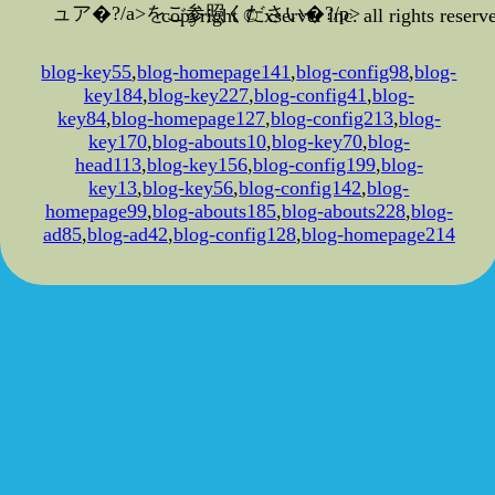
ュア�?/a>をご参照ください�?/p>
copyright © xserver inc. all rights reserv
blog-key55
,
blog-homepage141
,
blog-config98
,
blog-
key184
,
blog-key227
,
blog-config41
,
blog-
key84
,
blog-homepage127
,
blog-config213
,
blog-
key170
,
blog-abouts10
,
blog-key70
,
blog-
head113
,
blog-key156
,
blog-config199
,
blog-
key13
,
blog-key56
,
blog-config142
,
blog-
homepage99
,
blog-abouts185
,
blog-abouts228
,
blog-
ad85
,
blog-ad42
,
blog-config128
,
blog-homepage214