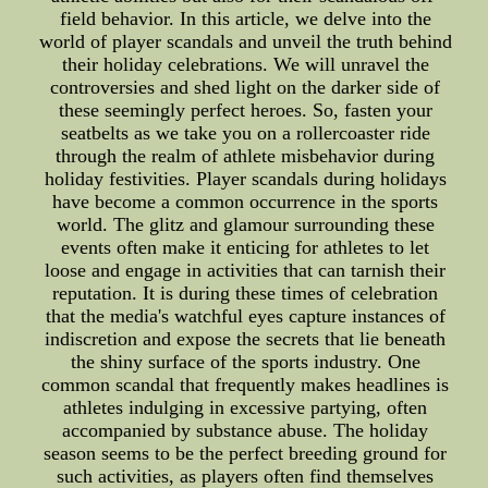
field behavior. In this article, we delve into the
world of player scandals and unveil the truth behind
their holiday celebrations. We will unravel the
controversies and shed light on the darker side of
these seemingly perfect heroes. So, fasten your
seatbelts as we take you on a rollercoaster ride
through the realm of athlete misbehavior during
holiday festivities. Player scandals during holidays
have become a common occurrence in the sports
world. The glitz and glamour surrounding these
events often make it enticing for athletes to let
loose and engage in activities that can tarnish their
reputation. It is during these times of celebration
that the media's watchful eyes capture instances of
indiscretion and expose the secrets that lie beneath
the shiny surface of the sports industry. One
common scandal that frequently makes headlines is
athletes indulging in excessive partying, often
accompanied by substance abuse. The holiday
season seems to be the perfect breeding ground for
such activities, as players often find themselves