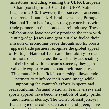
milestones, including winning the UEFA European
Championship in 2016 and the UEFA Nations
League in 2019. However, their success transcends
the arena of football. Behind the scenes, Portugal
National Team has forged strong partnerships with
trade partners in the sports apparel industry. These
collaborations have not only provided the team with
cutting-edge jerseys and gear but also fueled their
mission of promoting peace through sports. Sports
apparel trade partners recognize the global appeal
of Portugal National Team and their ability to reach
millions of fans across the world. By associating
their brand with the team's success, they gain
valuable exposure and expand their market reach.
This mutually beneficial partnership allows trade
partners to reinforce their brand image while
supporting the country's efforts in sports and
peacebuilding. Portugal National Team's jerseys and
sports apparel have become symbols of unity, pride,
and national identity. The team's official jerseys,
featuring iconic colors such as red and green, have