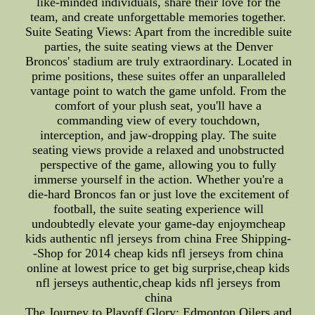
like-minded individuals, share their love for the
team, and create unforgettable memories together.
Suite Seating Views: Apart from the incredible suite
parties, the suite seating views at the Denver
Broncos' stadium are truly extraordinary. Located in
prime positions, these suites offer an unparalleled
vantage point to watch the game unfold. From the
comfort of your plush seat, you'll have a
commanding view of every touchdown,
interception, and jaw-dropping play. The suite
seating views provide a relaxed and unobstructed
perspective of the game, allowing you to fully
immerse yourself in the action. Whether you're a
die-hard Broncos fan or just love the excitement of
football, the suite seating experience will
undoubtedly elevate your game-day enjoymcheap
kids authentic nfl jerseys from china Free Shipping-
-Shop for 2014 cheap kids nfl jerseys from china
online at lowest price to get big surprise,cheap kids
nfl jerseys authentic,cheap kids nfl jerseys from
china
The Journey to Playoff Glory: Edmonton Oilers and