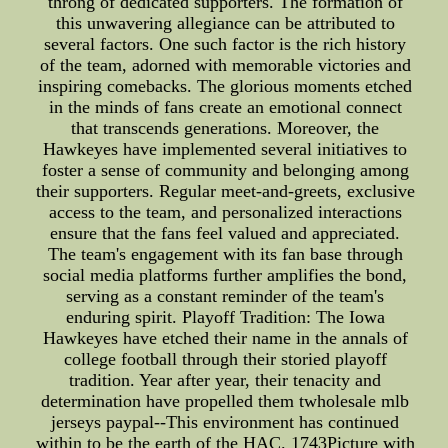
throng of dedicated supporters. The formation of
this unwavering allegiance can be attributed to
several factors. One such factor is the rich history
of the team, adorned with memorable victories and
inspiring comebacks. The glorious moments etched
in the minds of fans create an emotional connect
that transcends generations. Moreover, the
Hawkeyes have implemented several initiatives to
foster a sense of community and belonging among
their supporters. Regular meet-and-greets, exclusive
access to the team, and personalized interactions
ensure that the fans feel valued and appreciated.
The team's engagement with its fan base through
social media platforms further amplifies the bond,
serving as a constant reminder of the team's
enduring spirit. Playoff Tradition: The Iowa
Hawkeyes have etched their name in the annals of
college football through their storied playoff
tradition. Year after year, their tenacity and
determination have propelled them twholesale mlb
jerseys paypal--This environment has continued
within to be the earth of the HAC. 1743Picture with