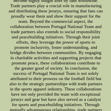
become highly sought after by fans worldwide.
Trade partners play a crucial role in manufacturing
and distributing these jerseys, ensuring that fans can
proudly wear them and show their support for the
team. Beyond the commercial aspect, the
collaboration between Portugal National Team and
trade partners also extends to social responsibility
and peacebuilding initiatives. Through their joint
efforts, they leverage the power of sports to
promote inclusivity, foster understanding, and
bridge divides between communities. By engaging
in charitable activities and supporting projects that
promote peace, these collaborations contribute to
the greater good of society. In conclusion, the
success of Portugal National Team is not solely
attributed to their prowess on the football field but
also to the strategic partnerships with trade partners
in the sports apparel industry. These collaborations
have not only provided the team with exceptional
jerseys and gear but have also served as a catalyst
for sports and peacebuilding initiatives. Through
mutually advantageous relationships, trade partners