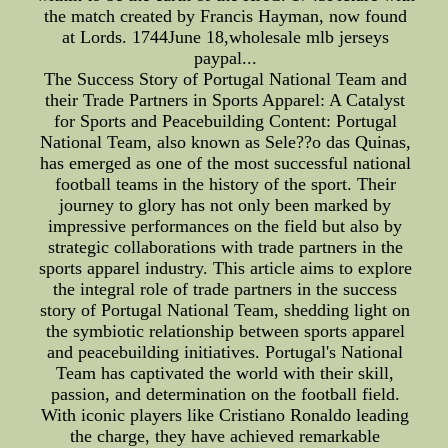
the match created by Francis Hayman, now found
at Lords. 1744June 18,wholesale mlb jerseys
paypal...
The Success Story of Portugal National Team and
their Trade Partners in Sports Apparel: A Catalyst
for Sports and Peacebuilding Content: Portugal
National Team, also known as Sele??o das Quinas,
has emerged as one of the most successful national
football teams in the history of the sport. Their
journey to glory has not only been marked by
impressive performances on the field but also by
strategic collaborations with trade partners in the
sports apparel industry. This article aims to explore
the integral role of trade partners in the success
story of Portugal National Team, shedding light on
the symbiotic relationship between sports apparel
and peacebuilding initiatives. Portugal's National
Team has captivated the world with their skill,
passion, and determination on the football field.
With iconic players like Cristiano Ronaldo leading
the charge, they have achieved remarkable