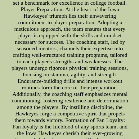
set a benchmark for excellence in college football.
Player Preparation: At the heart of the Iowa
Hawkeyes' triumph lies their unwavering
commitment to player preparation. Adopting a
meticulous approach, the team ensures that every
player is equipped with the skills and mindset
necessary for success. The coaching staff, led by
seasoned mentors, channels their expertise into
crafting well-structured training programs, tailored
to each player's strengths and weaknesses. The
players undergo rigorous physical training sessions,
focusing on stamina, agility, and strength.
Endurance-building drills and intense workout
routines form the core of their preparation.
Additionally, the coaching staff emphasizes mental
conditioning, fostering resilience and determination
among the players. By instilling discipline, the
Hawkeyes forge a competitive spirit that propels
them towards victory. Formation of Fan Loyalty:
Fan loyalty is the lifeblood of any sports team, and
the Iowa Hawkeyes cherish their ever-growing