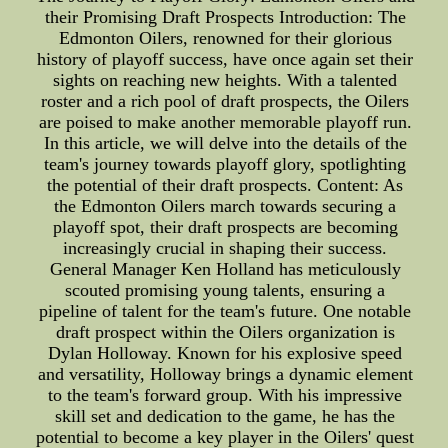
their Promising Draft Prospects Introduction: The
Edmonton Oilers, renowned for their glorious
history of playoff success, have once again set their
sights on reaching new heights. With a talented
roster and a rich pool of draft prospects, the Oilers
are poised to make another memorable playoff run.
In this article, we will delve into the details of the
team's journey towards playoff glory, spotlighting
the potential of their draft prospects. Content: As
the Edmonton Oilers march towards securing a
playoff spot, their draft prospects are becoming
increasingly crucial in shaping their success.
General Manager Ken Holland has meticulously
scouted promising young talents, ensuring a
pipeline of talent for the team's future. One notable
draft prospect within the Oilers organization is
Dylan Holloway. Known for his explosive speed
and versatility, Holloway brings a dynamic element
to the team's forward group. With his impressive
skill set and dedication to the game, he has the
potential to become a key player in the Oilers' quest