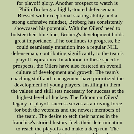
for playoff glory. Another prospect to watch is
Philip Broberg, a highly-touted defenseman.
Blessed with exceptional skating ability and a
strong defensive mindset, Broberg has consistently
showcased his potential. With the Oilers' need to
bolster their blue line, Broberg's development holds
great importance. If he continues to progress, he
could seamlessly transition into a regular NHL
defenseman, contributing significantly to the team's
playoff aspirations. In addition to these specific
prospects, the Oilers have also fostered an overall
culture of development and growth. The team's
coaching staff and management have prioritized the
development of young players, instilling in them
the values and skill sets necessary for success at the
highest level of hockey. The Edmonton Oilers'
legacy of playoff success serves as a driving force
for both the veterans and the newest members of
the team. The desire to etch their names in the
franchise's storied history fuels their determination
to reach the playoffs and make a deep run. The