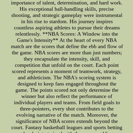
importance of talent, determination, and hard work.
His exceptional ball-handling skills, precise
shooting, and strategic gameplay were instrumental
in his rise to stardom. His journey inspires
countless aspiring athletes to pursue their dreams
relentlessly. **NBA Scores: A Window into the
Game's Intensity** At the heart of every NBA
match are the scores that define the ebb and flow of
the game. NBA scores are more than just numbers;
they encapsulate the intensity, skill, and
competition that unfold on the court. Each point
scored represents a moment of teamwork, strategy,
and athleticism. The NBA's scoring system is
designed to keep fans engaged throughout the
game. The points scored not only determine the
winner but also reflect the performance of
individual players and teams. From field goals to
three-pointers, every shot contributes to the
evolving narrative of the match. Moreover, the
significance of NBA scores extends beyond the
court. Fantasy basketball leagues and sports betting