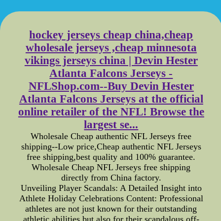
hockey jerseys cheap china,cheap
wholesale jerseys ,cheap minnesota
vikings jerseys china | Devin Hester
Atlanta Falcons Jerseys -
NFLShop.com--Buy Devin Hester
Atlanta Falcons Jerseys at the official
online retailer of the NFL! Browse the
largest se...
Wholesale Cheap authentic NFL Jerseys free
shipping--Low price,Cheap authentic NFL Jerseys
free shipping,best quality and 100% guarantee.
Wholesale Cheap NFL Jerseys free shipping
directly from China factory.
Unveiling Player Scandals: A Detailed Insight into
Athlete Holiday Celebrations Content: Professional
athletes are not just known for their outstanding
athletic abilities but also for their scandalous off-