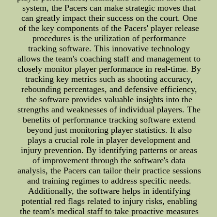
system, the Pacers can make strategic moves that
can greatly impact their success on the court. One
of the key components of the Pacers' player release
procedures is the utilization of performance
tracking software. This innovative technology
allows the team's coaching staff and management to
closely monitor player performance in real-time. By
tracking key metrics such as shooting accuracy,
rebounding percentages, and defensive efficiency,
the software provides valuable insights into the
strengths and weaknesses of individual players. The
benefits of performance tracking software extend
beyond just monitoring player statistics. It also
plays a crucial role in player development and
injury prevention. By identifying patterns or areas
of improvement through the software's data
analysis, the Pacers can tailor their practice sessions
and training regimes to address specific needs.
Additionally, the software helps in identifying
potential red flags related to injury risks, enabling
the team's medical staff to take proactive measures