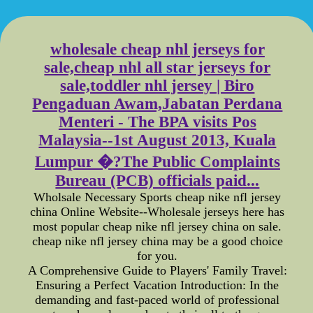
wholesale cheap nhl jerseys for
sale,cheap nhl all star jerseys for
sale,toddler nhl jersey | Biro
Pengaduan Awam,Jabatan Perdana
Menteri - The BPA visits Pos
Malaysia--1st August 2013, Kuala
Lumpur �?The Public Complaints
Bureau (PCB) officials paid...
Wholsale Necessary Sports cheap nike nfl jersey
china Online Website--Wholesale jerseys here has
most popular cheap nike nfl jersey china on sale.
cheap nike nfl jersey china may be a good choice
for you.
A Comprehensive Guide to Players' Family Travel:
Ensuring a Perfect Vacation Introduction: In the
demanding and fast-paced world of professional