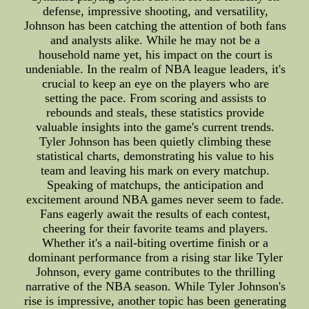
defense, impressive shooting, and versatility,
Johnson has been catching the attention of both fans
and analysts alike. While he may not be a
household name yet, his impact on the court is
undeniable. In the realm of NBA league leaders, it's
crucial to keep an eye on the players who are
setting the pace. From scoring and assists to
rebounds and steals, these statistics provide
valuable insights into the game's current trends.
Tyler Johnson has been quietly climbing these
statistical charts, demonstrating his value to his
team and leaving his mark on every matchup.
Speaking of matchups, the anticipation and
excitement around NBA games never seem to fade.
Fans eagerly await the results of each contest,
cheering for their favorite teams and players.
Whether it's a nail-biting overtime finish or a
dominant performance from a rising star like Tyler
Johnson, every game contributes to the thrilling
narrative of the NBA season. While Tyler Johnson's
rise is impressive, another topic has been generating