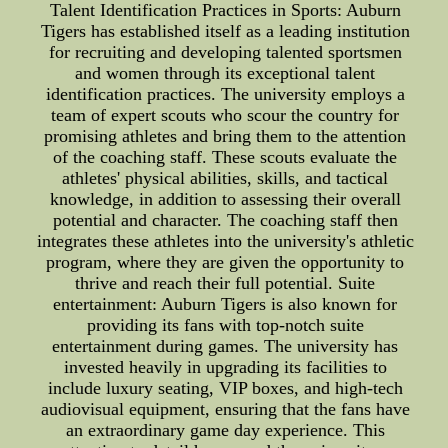
Talent Identification Practices in Sports: Auburn
Tigers has established itself as a leading institution
for recruiting and developing talented sportsmen
and women through its exceptional talent
identification practices. The university employs a
team of expert scouts who scour the country for
promising athletes and bring them to the attention
of the coaching staff. These scouts evaluate the
athletes' physical abilities, skills, and tactical
knowledge, in addition to assessing their overall
potential and character. The coaching staff then
integrates these athletes into the university's athletic
program, where they are given the opportunity to
thrive and reach their full potential. Suite
entertainment: Auburn Tigers is also known for
providing its fans with top-notch suite
entertainment during games. The university has
invested heavily in upgrading its facilities to
include luxury seating, VIP boxes, and high-tech
audiovisual equipment, ensuring that the fans have
an extraordinary game day experience. This