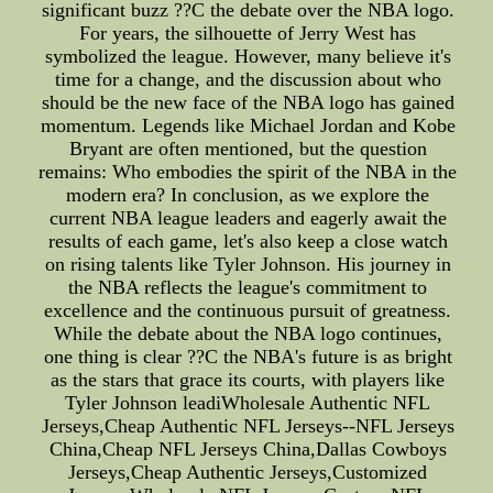
significant buzz ??C the debate over the NBA logo.
For years, the silhouette of Jerry West has
symbolized the league. However, many believe it's
time for a change, and the discussion about who
should be the new face of the NBA logo has gained
momentum. Legends like Michael Jordan and Kobe
Bryant are often mentioned, but the question
remains: Who embodies the spirit of the NBA in the
modern era? In conclusion, as we explore the
current NBA league leaders and eagerly await the
results of each game, let's also keep a close watch
on rising talents like Tyler Johnson. His journey in
the NBA reflects the league's commitment to
excellence and the continuous pursuit of greatness.
While the debate about the NBA logo continues,
one thing is clear ??C the NBA's future is as bright
as the stars that grace its courts, with players like
Tyler Johnson leadiWholesale Authentic NFL
Jerseys,Cheap Authentic NFL Jerseys--NFL Jerseys
China,Cheap NFL Jerseys China,Dallas Cowboys
Jerseys,Cheap Authentic Jerseys,Customized