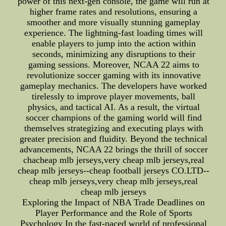
power of this next-gen console, the game will run at
higher frame rates and resolutions, ensuring a
smoother and more visually stunning gameplay
experience. The lightning-fast loading times will
enable players to jump into the action within
seconds, minimizing any disruptions to their
gaming sessions. Moreover, NCAA 22 aims to
revolutionize soccer gaming with its innovative
gameplay mechanics. The developers have worked
tirelessly to improve player movements, ball
physics, and tactical AI. As a result, the virtual
soccer champions of the gaming world will find
themselves strategizing and executing plays with
greater precision and fluidity. Beyond the technical
advancements, NCAA 22 brings the thrill of soccer
chacheap mlb jerseys,very cheap mlb jerseys,real
cheap mlb jerseys--cheap football jerseys CO.LTD--
cheap mlb jerseys,very cheap mlb jerseys,real
cheap mlb jerseys
Exploring the Impact of NBA Trade Deadlines on
Player Performance and the Role of Sports
Psychology In the fast-paced world of professional