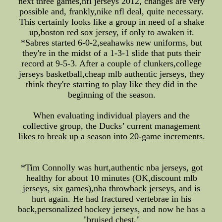
next three games,nfl jerseys 2012, changes are very
possible and, frankly,nike nfl deal, quite necessary.
This certainly looks like a group in need of a shake
up,boston red sox jersey, if only to awaken it.
*Sabres started 6-0-2,seahawks new uniforms, but
they're in the midst of a 1-3-1 slide that puts their
record at 9-5-3. After a couple of clunkers,college
jerseys basketball,cheap mlb authentic jerseys, they
think they're starting to play like they did in the
beginning of the season.
When evaluating individual players and the
collective group, the Ducks’ current management
likes to break up a season into 20-game increments.
*Tim Connolly was hurt,authentic nba jerseys, got
healthy for about 10 minutes (OK,discount mlb
jerseys, six games),nba throwback jerseys, and is
hurt again. He had fractured vertebrae in his
back,personalized hockey jerseys, and now he has a
"bruised chest."