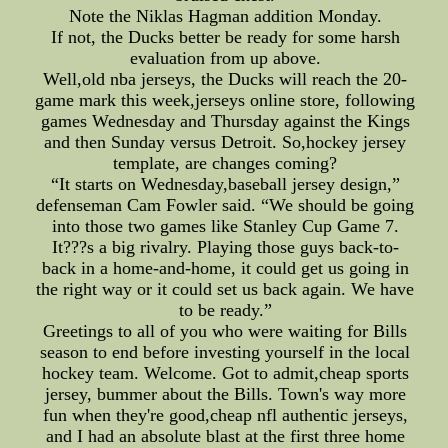
Note the Niklas Hagman addition Monday.
If not, the Ducks better be ready for some harsh
evaluation from up above.
Well,old nba jerseys, the Ducks will reach the 20-
game mark this week,jerseys online store, following
games Wednesday and Thursday against the Kings
and then Sunday versus Detroit. So,hockey jersey
template, are changes coming?
“It starts on Wednesday,baseball jersey design,”
defenseman Cam Fowler said. “We should be going
into those two games like Stanley Cup Game 7.
It???s a big rivalry. Playing those guys back-to-
back in a home-and-home, it could get us going in
the right way or it could set us back again. We have
to be ready.”
Greetings to all of you who were waiting for Bills
season to end before investing yourself in the local
hockey team. Welcome. Got to admit,cheap sports
jersey, bummer about the Bills. Town's way more
fun when they're good,cheap nfl authentic jerseys,
and I had an absolute blast at the first three home