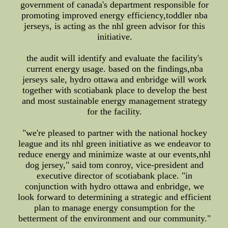
government of canada's department responsible for
promoting improved energy efficiency,toddler nba
jerseys, is acting as the nhl green advisor for this
initiative.
the audit will identify and evaluate the facility's
current energy usage. based on the findings,nba
jerseys sale, hydro ottawa and enbridge will work
together with scotiabank place to develop the best
and most sustainable energy management strategy
for the facility.
"we're pleased to partner with the national hockey
league and its nhl green initiative as we endeavor to
reduce energy and minimize waste at our events,nhl
dog jersey," said tom conroy, vice-president and
executive director of scotiabank place. "in
conjunction with hydro ottawa and enbridge, we
look forward to determining a strategic and efficient
plan to manage energy consumption for the
betterment of the environment and our community."