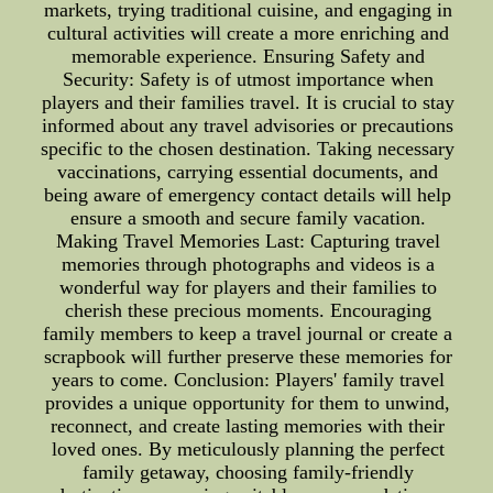
markets, trying traditional cuisine, and engaging in
cultural activities will create a more enriching and
memorable experience. Ensuring Safety and
Security: Safety is of utmost importance when
players and their families travel. It is crucial to stay
informed about any travel advisories or precautions
specific to the chosen destination. Taking necessary
vaccinations, carrying essential documents, and
being aware of emergency contact details will help
ensure a smooth and secure family vacation.
Making Travel Memories Last: Capturing travel
memories through photographs and videos is a
wonderful way for players and their families to
cherish these precious moments. Encouraging
family members to keep a travel journal or create a
scrapbook will further preserve these memories for
years to come. Conclusion: Players' family travel
provides a unique opportunity for them to unwind,
reconnect, and create lasting memories with their
loved ones. By meticulously planning the perfect
family getaway, choosing family-friendly