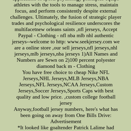
athletes with the tools to manage stress, maintain
focus, and perform consistently despite external
challenges. Ultimately, the fusion of strategic player
trades and psychological resilience underscores the
multifacetnew orleans saints ,nfl jerseys, Accept
Paypal - Clothing - nfl nba mlb nhl authentic
jerseys--welcome to http: www.seekjersey.com we
are a online store ,our sell jerseys,nfl jerseys,nhl
jerseys,mlb jerseys,nba jerseys 1)All Names and
Numbers are Sewn on 2)100 percent polyester
diamond back m - Clothing
You have free choice to cheap Nike NFL
Jerseys,NHL Jerseys,MLB Jerseys,NBA
Jerseys,NFL Jerseys,NCAA Jerseys,Custom
Jerseys,Soccer Jerseys,Sports Caps with best
quality and low price. ,custom college football
jersey
Anyway,football jersey numbers, here's what has
been going on away from One Bills Drive:
Advertisement
*It looked like goaltender Patrick Lalime had