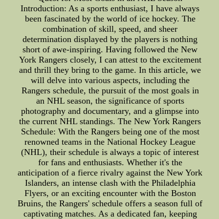
Introduction: As a sports enthusiast, I have always
been fascinated by the world of ice hockey. The
combination of skill, speed, and sheer
determination displayed by the players is nothing
short of awe-inspiring. Having followed the New
York Rangers closely, I can attest to the excitement
and thrill they bring to the game. In this article, we
will delve into various aspects, including the
Rangers schedule, the pursuit of the most goals in
an NHL season, the significance of sports
photography and documentary, and a glimpse into
the current NHL standings. The New York Rangers
Schedule: With the Rangers being one of the most
renowned teams in the National Hockey League
(NHL), their schedule is always a topic of interest
for fans and enthusiasts. Whether it's the
anticipation of a fierce rivalry against the New York
Islanders, an intense clash with the Philadelphia
Flyers, or an exciting encounter with the Boston
Bruins, the Rangers' schedule offers a season full of
captivating matches. As a dedicated fan, keeping