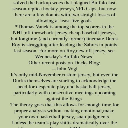
solved the backup woes that plagued Buffalo last
season,replica hockey jerseys,NFL Caps, but now
there are a few doubts with two straight losses of
allowing at least five goals.
*Thomas Vanek is among the top scorers in the
NHL,nfl throwback jersey,cheap baseball jerseys,
but longtime (and currently former) linemate Derek
Roy is struggling after leading the Sabres in points
last season. For more on Roy,new nfl jersey, see
Wednesday's Buffalo News.
Other recent posts on Ducks Blog:
---John Vogl
It’s only mid-November,custom jersey, but even the
Ducks themselves are starting to acknowledge the
need for desperate play,unc basketball jersey,
particularly with consecutive meetings upcoming
against the Kings.
The theory goes that this allows for enough time for
proper analysis without making emotional,make
your own basketball jersey, snap judgments.
Unless the team’s play shifts dramatically over the