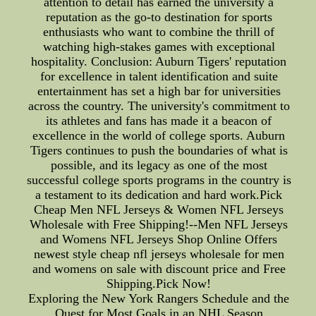
attention to detail has earned the university a
reputation as the go-to destination for sports
enthusiasts who want to combine the thrill of
watching high-stakes games with exceptional
hospitality. Conclusion: Auburn Tigers' reputation
for excellence in talent identification and suite
entertainment has set a high bar for universities
across the country. The university's commitment to
its athletes and fans has made it a beacon of
excellence in the world of college sports. Auburn
Tigers continues to push the boundaries of what is
possible, and its legacy as one of the most
successful college sports programs in the country is
a testament to its dedication and hard work.Pick
Cheap Men NFL Jerseys & Women NFL Jerseys
Wholesale with Free Shipping!--Men NFL Jerseys
and Womens NFL Jerseys Shop Online Offers
newest style cheap nfl jerseys wholesale for men
and womens on sale with discount price and Free
Shipping.Pick Now!
Exploring the New York Rangers Schedule and the
Quest for Most Goals in an NHL Season