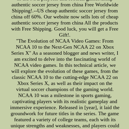
authentic soccer jersey from china Free Worldwide
Shipping!.--US cheap authentic soccer jersey from
china off 60%. Our website now sells lots of cheap
authentic soccer jersey from china All the products
with Free Shipping. Good luck, you will get a Free
Gift!.
"The Evolution of NCAA Video Games: From
NCAA 10 to the Next-Gen NCAA 22 on Xbox
Series X" As a seasoned blogger and news writer, I
am excited to delve into the fascinating world of
NCAA video games. In this technical article, we
will explore the evolution of these games, from the
classic NCAA 10 to the cutting-edge NCAA 22 on
Xbox Series X, as well as their impact on the
virtual soccer champions of the gaming world.
NCAA 10 was a milestone in sports gaming,
captivating players with its realistic gameplay and
immersive experience. Released in [year], it laid the
groundwork for future titles in the series. The game
featured a variety of college teams, each with its
unique strengths and weaknesses, and players could