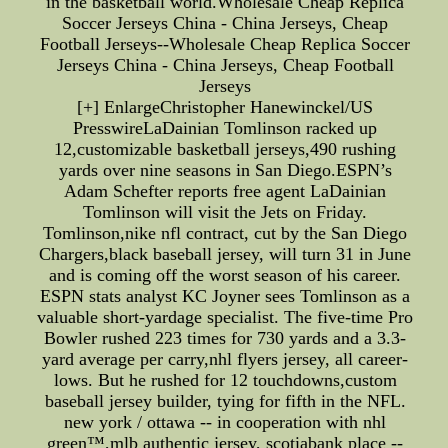
in the basketball world.Wholesale Cheap Replica
Soccer Jerseys China - China Jerseys, Cheap
Football Jerseys--Wholesale Cheap Replica Soccer
Jerseys China - China Jerseys, Cheap Football
Jerseys
[+] EnlargeChristopher Hanewinckel/US
PresswireLaDainian Tomlinson racked up
12,customizable basketball jerseys,490 rushing
yards over nine seasons in San Diego.ESPN’s
Adam Schefter reports free agent LaDainian
Tomlinson will visit the Jets on Friday.
Tomlinson,nike nfl contract, cut by the San Diego
Chargers,black baseball jersey, will turn 31 in June
and is coming off the worst season of his career.
ESPN stats analyst KC Joyner sees Tomlinson as a
valuable short-yardage specialist. The five-time Pro
Bowler rushed 223 times for 730 yards and a 3.3-
yard average per carry,nhl flyers jersey, all career-
lows. But he rushed for 12 touchdowns,custom
baseball jersey builder, tying for fifth in the NFL.
new york / ottawa -- in cooperation with nhl
green™,mlb authentic jersey, scotiabank place --