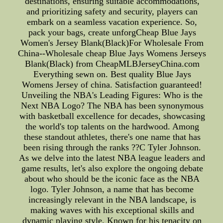
destinations, ensuring suitable accommodations,
and prioritizing safety and security, players can
embark on a seamless vacation experience. So,
pack your bags, create unforgCheap Blue Jays
Women's Jersey Blank(Black)For Wholesale From
China--Wholesale cheap Blue Jays Womens Jerseys
Blank(Black) from CheapMLBJerseyChina.com
Everything sewn on. Best quality Blue Jays
Womens Jersey of china. Satisfaction guaranteed!
Unveiling the NBA's Leading Figures: Who is the
Next NBA Logo? The NBA has been synonymous
with basketball excellence for decades, showcasing
the world's top talents on the hardwood. Among
these standout athletes, there's one name that has
been rising through the ranks ??C Tyler Johnson.
As we delve into the latest NBA league leaders and
game results, let's also explore the ongoing debate
about who should be the iconic face as the NBA
logo. Tyler Johnson, a name that has become
increasingly relevant in the NBA landscape, is
making waves with his exceptional skills and
dynamic playing style. Known for his tenacity on