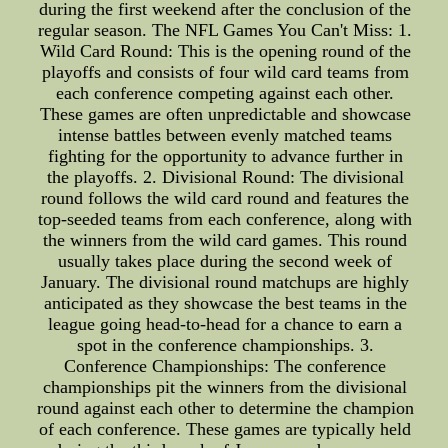
during the first weekend after the conclusion of the
regular season. The NFL Games You Can't Miss: 1.
Wild Card Round: This is the opening round of the
playoffs and consists of four wild card teams from
each conference competing against each other.
These games are often unpredictable and showcase
intense battles between evenly matched teams
fighting for the opportunity to advance further in
the playoffs. 2. Divisional Round: The divisional
round follows the wild card round and features the
top-seeded teams from each conference, along with
the winners from the wild card games. This round
usually takes place during the second week of
January. The divisional round matchups are highly
anticipated as they showcase the best teams in the
league going head-to-head for a chance to earn a
spot in the conference championships. 3.
Conference Championships: The conference
championships pit the winners from the divisional
round against each other to determine the champion
of each conference. These games are typically held