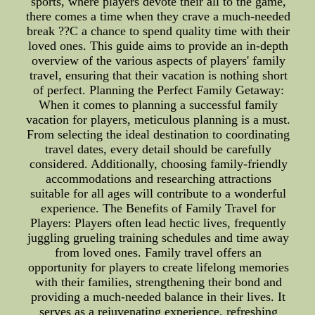
sports, where players devote their all to the game,
there comes a time when they crave a much-needed
break ??C a chance to spend quality time with their
loved ones. This guide aims to provide an in-depth
overview of the various aspects of players' family
travel, ensuring that their vacation is nothing short
of perfect. Planning the Perfect Family Getaway:
When it comes to planning a successful family
vacation for players, meticulous planning is a must.
From selecting the ideal destination to coordinating
travel dates, every detail should be carefully
considered. Additionally, choosing family-friendly
accommodations and researching attractions
suitable for all ages will contribute to a wonderful
experience. The Benefits of Family Travel for
Players: Players often lead hectic lives, frequently
juggling grueling training schedules and time away
from loved ones. Family travel offers an
opportunity for players to create lifelong memories
with their families, strengthening their bond and
providing a much-needed balance in their lives. It
serves as a rejuvenating experience, refreshing