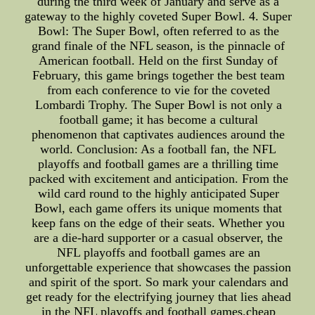
during the third week of January and serve as a
gateway to the highly coveted Super Bowl. 4. Super
Bowl: The Super Bowl, often referred to as the
grand finale of the NFL season, is the pinnacle of
American football. Held on the first Sunday of
February, this game brings together the best team
from each conference to vie for the coveted
Lombardi Trophy. The Super Bowl is not only a
football game; it has become a cultural
phenomenon that captivates audiences around the
world. Conclusion: As a football fan, the NFL
playoffs and football games are a thrilling time
packed with excitement and anticipation. From the
wild card round to the highly anticipated Super
Bowl, each game offers its unique moments that
keep fans on the edge of their seats. Whether you
are a die-hard supporter or a casual observer, the
NFL playoffs and football games are an
unforgettable experience that showcases the passion
and spirit of the sport. So mark your calendars and
get ready for the electrifying journey that lies ahead
in the NFL playoffs and football games.cheap