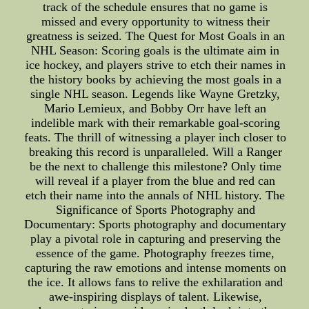
track of the schedule ensures that no game is
missed and every opportunity to witness their
greatness is seized. The Quest for Most Goals in an
NHL Season: Scoring goals is the ultimate aim in
ice hockey, and players strive to etch their names in
the history books by achieving the most goals in a
single NHL season. Legends like Wayne Gretzky,
Mario Lemieux, and Bobby Orr have left an
indelible mark with their remarkable goal-scoring
feats. The thrill of witnessing a player inch closer to
breaking this record is unparalleled. Will a Ranger
be the next to challenge this milestone? Only time
will reveal if a player from the blue and red can
etch their name into the annals of NHL history. The
Significance of Sports Photography and
Documentary: Sports photography and documentary
play a pivotal role in capturing and preserving the
essence of the game. Photography freezes time,
capturing the raw emotions and intense moments on
the ice. It allows fans to relive the exhilaration and
awe-inspiring displays of talent. Likewise,