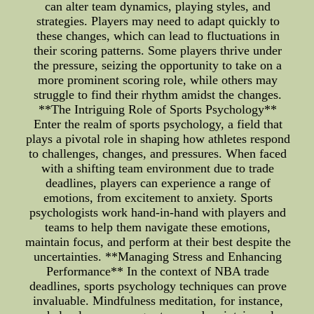
can alter team dynamics, playing styles, and
strategies. Players may need to adapt quickly to
these changes, which can lead to fluctuations in
their scoring patterns. Some players thrive under
the pressure, seizing the opportunity to take on a
more prominent scoring role, while others may
struggle to find their rhythm amidst the changes.
**The Intriguing Role of Sports Psychology**
Enter the realm of sports psychology, a field that
plays a pivotal role in shaping how athletes respond
to challenges, changes, and pressures. When faced
with a shifting team environment due to trade
deadlines, players can experience a range of
emotions, from excitement to anxiety. Sports
psychologists work hand-in-hand with players and
teams to help them navigate these emotions,
maintain focus, and perform at their best despite the
uncertainties. **Managing Stress and Enhancing
Performance** In the context of NBA trade
deadlines, sports psychology techniques can prove
invaluable. Mindfulness meditation, for instance,