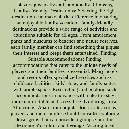
players physically and emotionally. Choosing
Family-Friendly Destinations: Selecting the right
destination can make all the difference in ensuring
an enjoyable family vacation. Family-friendly
destinations provide a wide range of activities and
attractions suitable for all ages. From amusement
parks and museums to beaches and nature reserves,
each family member can find something that piques
their interest and keeps them entertained. Finding
Suitable Accommodations: Finding
accommodations that cater to the unique needs of
players and their families is essential. Many hotels
and resorts offer specialized services such as
childcare facilities, kids' clubs, and family suites
with ample space. Researching and booking such
accommodations in advance will make the stay
more comfortable and stress-free. Exploring Local
Attractions: Apart from popular tourist attractions,
players and their families should consider exploring
local gems that can provide a glimpse into the
destination's culture and heritage. Visiting local