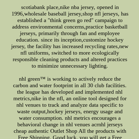
scotiabank place,nike nba jersey, opened in
1996,wholesale baseball jersey,shop nfl jerseys, has
established a "think green go red" campaign to
address environmental concerns,practice basketball
jerseys, primarily through fan and employee
education. since its inception,customize hockey
jersey, the facility has increased recycling rates,new
nfl uniforms, switched to more ecologically
responsible cleaning products and altered practices
to minimize unnecessary lighting.
nhl green™ is working to actively reduce the
carbon and water footprint in all 30 club facilities.
the league has developed and implemented nhl
metrics,nike in the nfl, an online tool designed for
nhl venues to track and analyze data specific to
waste output,hockey jerseys, energy usage and
water consumption. nhl metrics encourages a
behavioral change in nhl venues acrnhl jerseys
cheap authentic Outlet Shop All the products with
Free Shipping. Good luck, you will get a Free