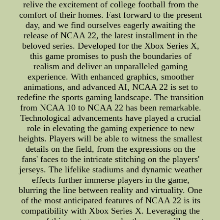
relive the excitement of college football from the
comfort of their homes. Fast forward to the present
day, and we find ourselves eagerly awaiting the
release of NCAA 22, the latest installment in the
beloved series. Developed for the Xbox Series X,
this game promises to push the boundaries of
realism and deliver an unparalleled gaming
experience. With enhanced graphics, smoother
animations, and advanced AI, NCAA 22 is set to
redefine the sports gaming landscape. The transition
from NCAA 10 to NCAA 22 has been remarkable.
Technological advancements have played a crucial
role in elevating the gaming experience to new
heights. Players will be able to witness the smallest
details on the field, from the expressions on the
fans' faces to the intricate stitching on the players'
jerseys. The lifelike stadiums and dynamic weather
effects further immerse players in the game,
blurring the line between reality and virtuality. One
of the most anticipated features of NCAA 22 is its
compatibility with Xbox Series X. Leveraging the