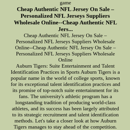
game
Cheap Authentic NFL Jersey On Sale –
Personalized NFL Jerseys Suppliers
Wholesale Online--Cheap Authentic NFL
Jers...
Cheap Authentic NFL Jersey On Sale –
Personalized NFL Jerseys Suppliers Wholesale
Online--Cheap Authentic NFL Jersey On Sale –
Personalized NFL Jerseys Suppliers Wholesale
Online
Auburn Tigers: Suite Entertainment and Talent
Identification Practices in Sports Auburn Tigers is a
popular name in the world of college sports, known
for its exceptional talent identification practices and
its promise of top-notch suite entertainment for its
fans. The university's athletic program has a
longstanding tradition of producing world-class
athletes, and its success has been largely attributed
to its strategic recruitment and talent identification
methods. Let's take a closer look at how Auburn
Tigers manages to stay ahead of the competition.