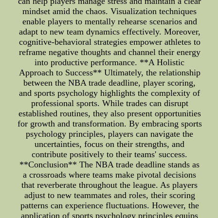
can help players manage stress and maintain a clear
mindset amid the chaos. Visualization techniques
enable players to mentally rehearse scenarios and
adapt to new team dynamics effectively. Moreover,
cognitive-behavioral strategies empower athletes to
reframe negative thoughts and channel their energy
into productive performance. **A Holistic
Approach to Success** Ultimately, the relationship
between the NBA trade deadline, player scoring,
and sports psychology highlights the complexity of
professional sports. While trades can disrupt
established routines, they also present opportunities
for growth and transformation. By embracing sports
psychology principles, players can navigate the
uncertainties, focus on their strengths, and
contribute positively to their teams' success.
**Conclusion** The NBA trade deadline stands as
a crossroads where teams make pivotal decisions
that reverberate throughout the league. As players
adjust to new teammates and roles, their scoring
patterns can experience fluctuations. However, the
application of sports psychology principles equips