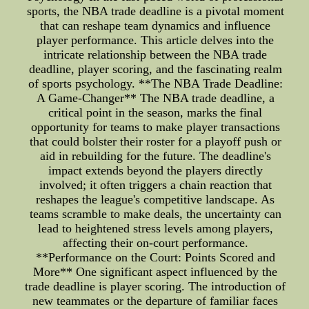
sports, the NBA trade deadline is a pivotal moment
that can reshape team dynamics and influence
player performance. This article delves into the
intricate relationship between the NBA trade
deadline, player scoring, and the fascinating realm
of sports psychology. **The NBA Trade Deadline:
A Game-Changer** The NBA trade deadline, a
critical point in the season, marks the final
opportunity for teams to make player transactions
that could bolster their roster for a playoff push or
aid in rebuilding for the future. The deadline's
impact extends beyond the players directly
involved; it often triggers a chain reaction that
reshapes the league's competitive landscape. As
teams scramble to make deals, the uncertainty can
lead to heightened stress levels among players,
affecting their on-court performance.
**Performance on the Court: Points Scored and
More** One significant aspect influenced by the
trade deadline is player scoring. The introduction of
new teammates or the departure of familiar faces