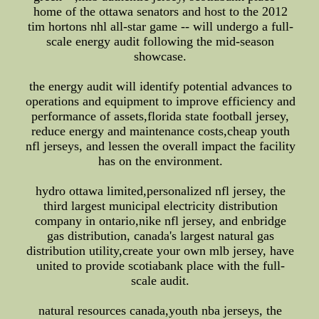
home of the ottawa senators and host to the 2012
tim hortons nhl all-star game -- will undergo a full-
scale energy audit following the mid-season
showcase.
the energy audit will identify potential advances to
operations and equipment to improve efficiency and
performance of assets,florida state football jersey,
reduce energy and maintenance costs,cheap youth
nfl jerseys, and lessen the overall impact the facility
has on the environment.
hydro ottawa limited,personalized nfl jersey, the
third largest municipal electricity distribution
company in ontario,nike nfl jersey, and enbridge
gas distribution, canada's largest natural gas
distribution utility,create your own mlb jersey, have
united to provide scotiabank place with the full-
scale audit.
natural resources canada,youth nba jerseys, the