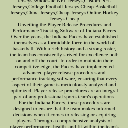
Jerseys,Wholesale NFL Jerseys,Custom NFL
Jerseys,College Football Jerseys,Cheap Basketball
Jerseys,China Jerseys,Cheap Jerseys Online,Hockey
Jerseys Cheap
Unveiling the Player Release Procedures and
Performance Tracking Software of Indiana Pacers
Over the years, the Indiana Pacers have established
themselves as a formidable force in the world of
basketball. With a rich history and a strong roster,
the team has consistently strived for excellence both
on and off the court. In order to maintain their
competitive edge, the Pacers have implemented
advanced player release procedures and
performance tracking software, ensuring that every
aspect of their game is meticulously analyzed and
optimized. Player release procedures are an integral
part of any professional sports team's operations.
For the Indiana Pacers, these procedures are
designed to ensure that the team makes informed
decisions when it comes to releasing or acquiring
players. Through a comprehensive analysis of
player performance, health, and fit within the team's