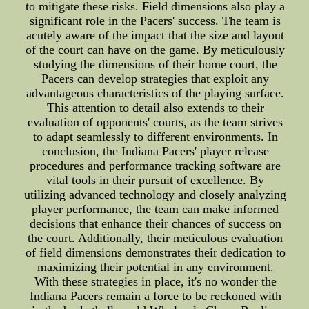
to mitigate these risks. Field dimensions also play a
significant role in the Pacers' success. The team is
acutely aware of the impact that the size and layout
of the court can have on the game. By meticulously
studying the dimensions of their home court, the
Pacers can develop strategies that exploit any
advantageous characteristics of the playing surface.
This attention to detail also extends to their
evaluation of opponents' courts, as the team strives
to adapt seamlessly to different environments. In
conclusion, the Indiana Pacers' player release
procedures and performance tracking software are
vital tools in their pursuit of excellence. By
utilizing advanced technology and closely analyzing
player performance, the team can make informed
decisions that enhance their chances of success on
the court. Additionally, their meticulous evaluation
of field dimensions demonstrates their dedication to
maximizing their potential in any environment.
With these strategies in place, it's no wonder the
Indiana Pacers remain a force to be reckoned with