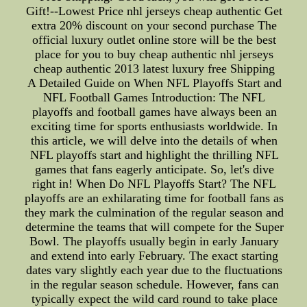
Gift!--Lowest Price nhl jerseys cheap authentic Get
extra 20% discount on your second purchase The
official luxury outlet online store will be the best
place for you to buy cheap authentic nhl jerseys
cheap authentic 2013 latest luxury free Shipping
A Detailed Guide on When NFL Playoffs Start and
NFL Football Games Introduction: The NFL
playoffs and football games have always been an
exciting time for sports enthusiasts worldwide. In
this article, we will delve into the details of when
NFL playoffs start and highlight the thrilling NFL
games that fans eagerly anticipate. So, let's dive
right in! When Do NFL Playoffs Start? The NFL
playoffs are an exhilarating time for football fans as
they mark the culmination of the regular season and
determine the teams that will compete for the Super
Bowl. The playoffs usually begin in early January
and extend into early February. The exact starting
dates vary slightly each year due to the fluctuations
in the regular season schedule. However, fans can
typically expect the wild card round to take place